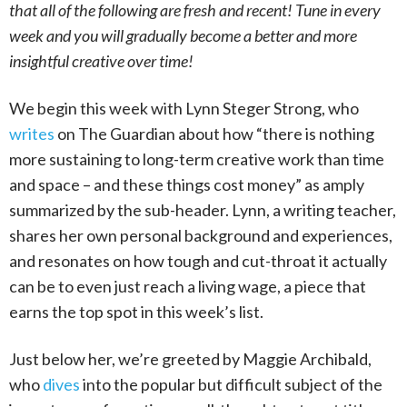
that all of the following are fresh and recent! Tune in every
week and you will gradually become a better and more
insightful creative over time!
We begin this week with Lynn Steger Strong, who
writes
on The Guardian about how “there is nothing
more sustaining to long-term creative work than time
and space – and these things cost money” as amply
summarized by the sub-header. Lynn, a writing teacher,
shares her own personal background and experiences,
and resonates on how tough and cut-throat it actually
can be to even just reach a living wage, a piece that
earns the top spot in this week’s list.
Just below her, we’re greeted by Maggie Archibald,
who
dives
into the popular but difficult subject of the