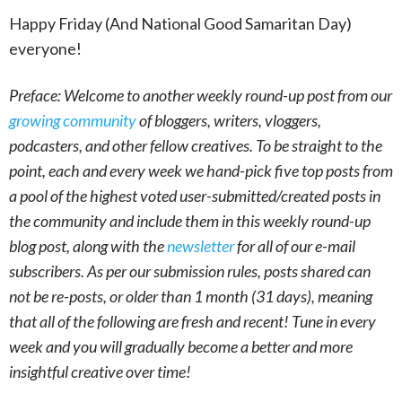
Happy Friday (And National Good Samaritan Day)
everyone!
Preface: Welcome to another weekly round-up post from our
growing community
of bloggers, writers, vloggers,
podcasters, and other fellow creatives. To be straight to the
point, each and every week we hand-pick five top posts from
a pool of the highest voted user-submitted/created posts in
the community and include them in this weekly round-up
blog post, along with the
newsletter
for all of our e-mail
subscribers. As per our submission rules, posts shared can
not be re-posts, or older than 1 month (31 days), meaning
that all of the following are fresh and recent! Tune in every
week and you will gradually become a better and more
insightful creative over time!