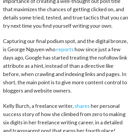
importance of creating a well-thought out post title
that maximizes the chances of getting clicked on, and
details some tried, tested, and true tactics that you can
try next time you find yourself writing your own.
Capturing our final podium spot, and the digital bronze,
is George Nguyen who
reports
how since just a few
days ago, Google has started treating the nofollow link
attribute as a hint, instead of than a directive like
before, when crawling and indexing links and pages. In
short, the main point is to give more content control to
bloggers and website owners.
Kelly Burch, a freelance writer,
shares
her personal
success story of how she climbed from zero to making
six digits in her freelance writing career, in a detailed
and transparent post that earns her fourth place!