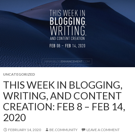
UNCATEGORIZED
THIS WEEK IN BLOGGING,
WRITING, AND CONTENT
CREATION: FEB 8 – FEB 14,
2020
FEBRUARY 14, 2020
BE.COMMUNITY
LEAVE A COMMENT