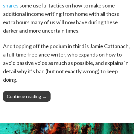
shares
some useful tactics on how to make some
additional income writing from home with all those
extra hours many of us will now have during these
darker and more uncertain times.
And topping off the podium in third is Jamie Cattanach,
a full-time freelance writer, who expands on how to
avoid passive voice as much as possible, and explains in
detail why it’s bad (but not exactly wrong) to keep
doing.
Continue reading
This Week in Blogging, Writing, and Content 
→