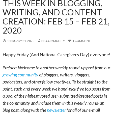
THIS WEEK IN BLOGGING,
WRITING, AND CONTENT
CREATION: FEB 15 – FEB 21,
2020
FEBRUARY 21, 2020
BE.COMMUNITY
1 COMMENT
Happy Friday (And National Caregivers Day) everyone!
Preface: Welcome to another weekly round-up post from our
growing community
of bloggers, writers, vloggers,
podcasters, and other fellow creatives. To be straight to the
point, each and every week we hand-pick five top posts from
a pool of the highest voted user-submitted/created posts in
the community and include them in this weekly round-up
blog post, along with the
newsletter
for all of our e-mail