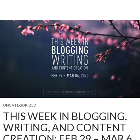
UNCATEGORIZED
THIS WEEK IN BLOGGING,
WRITING, AND CONTENT
CREATION: FEB 29 – MAR 6,