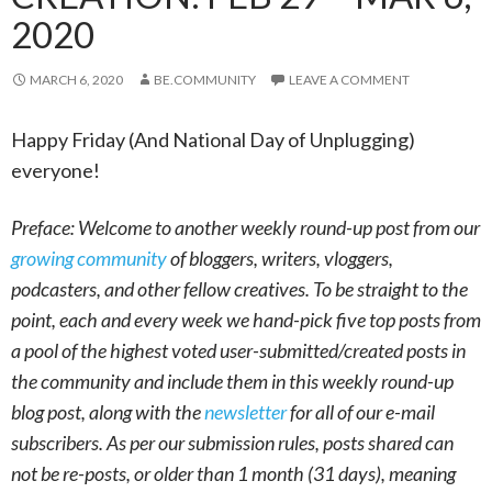
2020
MARCH 6, 2020
BE.COMMUNITY
LEAVE A COMMENT
Happy Friday (And National Day of Unplugging)
everyone!
Preface: Welcome to another weekly round-up post from our
growing community
of bloggers, writers, vloggers,
podcasters, and other fellow creatives. To be straight to the
point, each and every week we hand-pick five top posts from
a pool of the highest voted user-submitted/created posts in
the community and include them in this weekly round-up
blog post, along with the
newsletter
for all of our e-mail
subscribers. As per our submission rules, posts shared can
not be re-posts, or older than 1 month (31 days), meaning