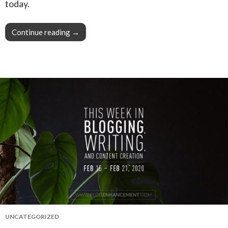
today.
Continue reading
This Week in Blogging, Writing, and Content C
→
UNCATEGORIZED