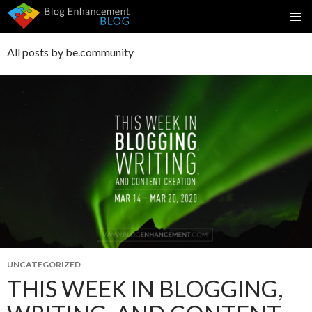
SKIP
PRIMAR
TO
MENU
All posts by be.community
CONTENT
UNCATEGORIZED
THIS WEEK IN BLOGGING,