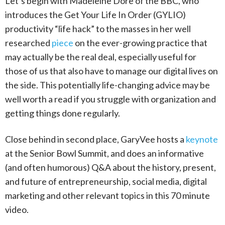
Let’s begin with Madeleine Dore of the BBC, who
introduces the Get Your Life In Order (GYLIO)
productivity “life hack” to the masses in her well
researched
piece
on the ever-growing practice that
may actually be the real deal, especially useful for
those of us that also have to manage our digital lives on
the side. This potentially life-changing advice may be
well worth a read if you struggle with organization and
getting things done regularly.
Close behind in second place, GaryVee hosts a
keynote
at the Senior Bowl Summit, and does an informative
(and often humorous) Q&A about the history, present,
and future of entrepreneurship, social media, digital
marketing and other relevant topics in this 70 minute
video.