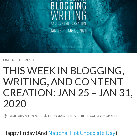
UNCATEGORIZED
THIS WEEK IN BLOGGING,
WRITING, AND CONTENT
CREATION: JAN 25 – JAN 31,
2020
JANUARY 31, 2020
BE.COMMUNITY
LEAVE A COMMENT
Happy Friday (And
National Hot Chocolate Day
)