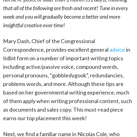
that all of the following are fresh and recent! Tune in every
week and you will gradually become a better and more
insightful creative over time!
Mary Dash, Chief of the Congressional
Correspondence, provides excellent general
advice
in
tidbit form on a number of important writing topics
including active/passive voice, compound words,
personal pronouns, “gobbledygook”, redundancies,
problems words, and more. Although these tips are
based on her governmental writing experience, much
of them apply when writing professional content, such
as documents and sales copy. This must-read piece
earns our top placement this week!
Next, we find a familiar name in Nicolas Cole, who