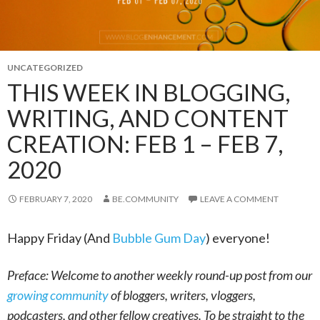
UNCATEGORIZED
THIS WEEK IN BLOGGING,
WRITING, AND CONTENT
CREATION: FEB 1 – FEB 7,
2020
FEBRUARY 7, 2020
BE.COMMUNITY
LEAVE A COMMENT
Happy Friday (And
Bubble Gum Day
) everyone!
Preface: Welcome to another weekly round-up post from our
growing community
of bloggers, writers, vloggers,
podcasters, and other fellow creatives. To be straight to the