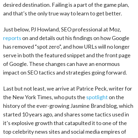
desired destination. Failing is a part of the game plan,
and that’s the only true way to learn to get better.
Just below, PJ Howland, SEO professional at Moz,
reports
on and details out his findings on how Google
has removed “spot zero”, and how URLs will no longer
serve in both the featured snippet and the front page
of Google. These changes can have an enormous
impact on SEO tactics and strategies going forward.
Last but not least, we arrive at Patrice Peck, writer for
the New York Times, who puts the
spotlight
on the
history of the ever-growing Jasmine Brand blog, which
started 10 years ago, and shares some tactics used in
it’s explosive growth that catapulted it to one of the
top celebrity news sites and social media empires of