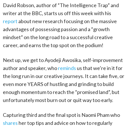
David Robson, author of “The Intelligence Trap” and
writer at the BBC, starts us off this week with his
report
about new research focusing on the massive
advantages of possessing passion and a “growth
mindset” on the long road to a successful creative
career, and earns the top spot on the podium!
Next up, we get to Ayodeji Awosika, self-improvement
author and speaker, who
reminds
us that we’re in it for
the long run in our creative journeys. It can take five, or
even more YEARS of hustling and grinding to build
enough momentum to reach the “promised land”, but
unfortunately most burn out or quit way too early.
Capturing third and the final spot is Naomi Pham who
shares
her top tips and advice on how to regularly