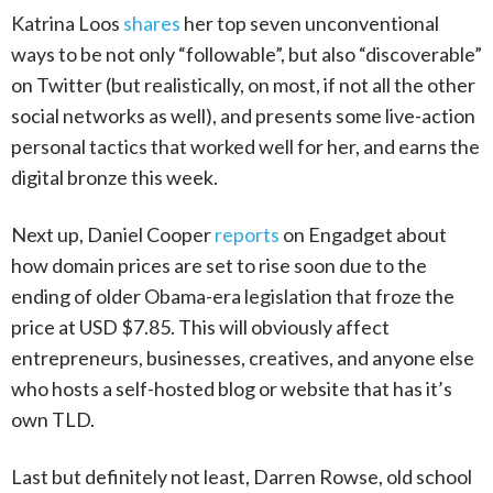
Katrina Loos
shares
her top seven unconventional
ways to be not only “followable”, but also “discoverable”
on Twitter (but realistically, on most, if not all the other
social networks as well), and presents some live-action
personal tactics that worked well for her, and earns the
digital bronze this week.
Next up, Daniel Cooper
reports
on Engadget about
how domain prices are set to rise soon due to the
ending of older Obama-era legislation that froze the
price at USD $7.85. This will obviously affect
entrepreneurs, businesses, creatives, and anyone else
who hosts a self-hosted blog or website that has it’s
own TLD.
Last but definitely not least, Darren Rowse, old school