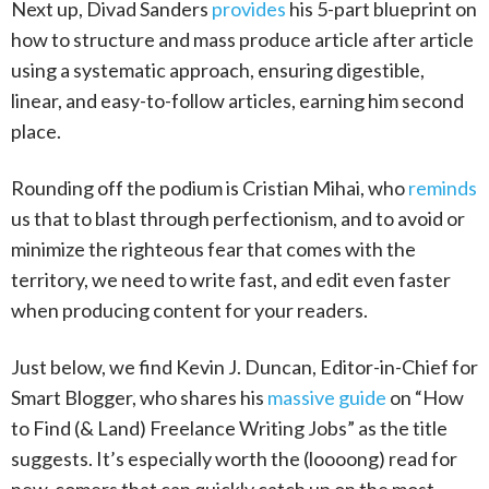
Next up, Divad Sanders
provides
his 5-part blueprint on
how to structure and mass produce article after article
using a systematic approach, ensuring digestible,
linear, and easy-to-follow articles, earning him second
place.
Rounding off the podium is Cristian Mihai, who
reminds
us that to blast through perfectionism, and to avoid or
minimize the righteous fear that comes with the
territory, we need to write fast, and edit even faster
when producing content for your readers.
Just below, we find Kevin J. Duncan, Editor-in-Chief for
Smart Blogger, who shares his
massive guide
on “How
to Find (& Land) Freelance Writing Jobs” as the title
suggests. It’s especially worth the (loooong) read for
new-comers that can quickly catch up on the most