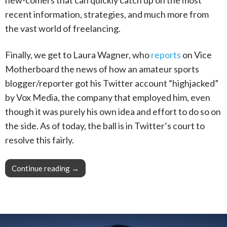
recent information, strategies, and much more from
the vast world of freelancing.
Finally, we get to Laura Wagner, who
reports
on Vice
Motherboard the news of how an amateur sports
blogger/reporter got his Twitter account “highjacked”
by Vox Media, the company that employed him, even
though it was purely his own idea and effort to do so on
the side. As of today, the ball is in Twitter’s court to
resolve this fairly.
Continue reading
This Week in Blogging, Writing, and Content C
→