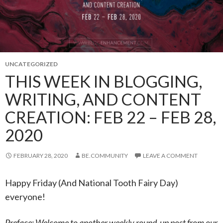
UNCATEGORIZED
THIS WEEK IN BLOGGING,
WRITING, AND CONTENT
CREATION: FEB 22 – FEB 28,
2020
FEBRUARY 28, 2020
BE.COMMUNITY
LEAVE A COMMENT
Happy Friday (And National Tooth Fairy Day)
everyone!
Preface: Welcome to another weekly round-up post from our