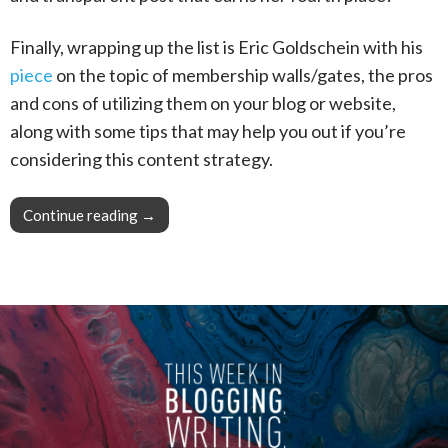
Finally, wrapping up the list is Eric Goldschein with his
piece
on the topic of membership walls/gates, the pros
and cons of utilizing them on your blog or website,
along with some tips that may help you out if you’re
considering this content strategy.
Continue reading
This Week in Blogging, Writing, and Content 
→