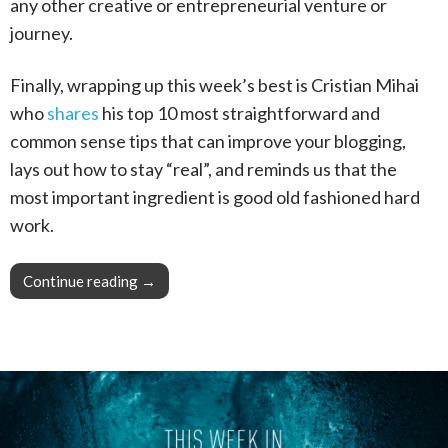
any other creative or entrepreneurial venture or
journey.
Finally, wrapping up this week’s best is Cristian Mihai
who
shares
his top 10 most straightforward and
common sense tips that can improve your blogging,
lays out how to stay “real”, and reminds us that the
most important ingredient is good old fashioned hard
work.
Continue reading
This Week in Blogging, Writing, and Content C
→