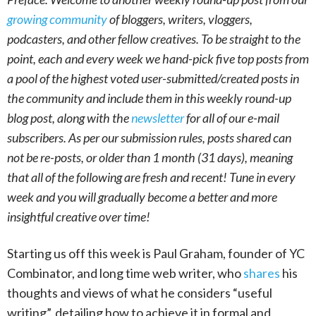
growing community
of bloggers, writers, vloggers,
podcasters, and other fellow creatives. To be straight to the
point, each and every week we hand-pick five top posts from
a pool of the highest voted user-submitted/created posts in
the community and include them in this weekly round-up
blog post, along with the
newsletter
for all of our e-mail
subscribers. As per our submission rules, posts shared can
not be re-posts, or older than 1 month (31 days), meaning
that all of the following are fresh and recent! Tune in every
week and you will gradually become a better and more
insightful creative over time!
Starting us off this week is Paul Graham, founder of YC
Combinator, and long time web writer, who
shares
his
thoughts and views of what he considers “useful
writing”, detailing how to achieve it in formal and