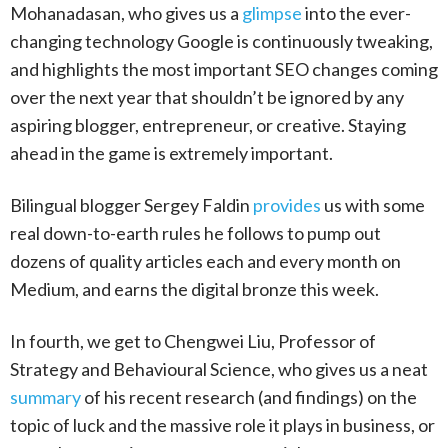
Mohanadasan, who gives us a
glimpse
into the ever-
changing technology Google is continuously tweaking,
and highlights the most important SEO changes coming
over the next year that shouldn’t be ignored by any
aspiring blogger, entrepreneur, or creative. Staying
ahead in the game is extremely important.
Bilingual blogger Sergey Faldin
provides
us with some
real down-to-earth rules he follows to pump out
dozens of quality articles each and every month on
Medium, and earns the digital bronze this week.
In fourth, we get to Chengwei Liu, Professor of
Strategy and Behavioural Science, who gives us a neat
summary
of his recent research (and findings) on the
topic of luck and the massive role it plays in business, or