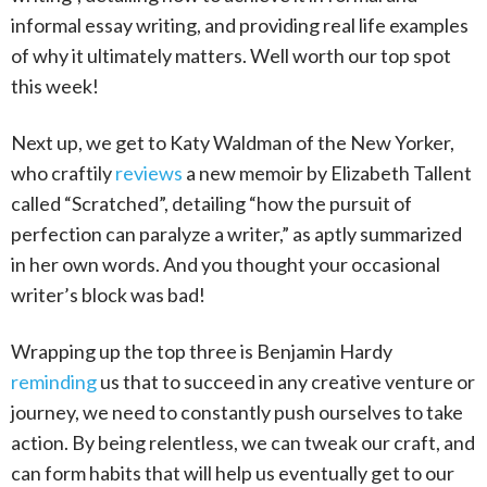
informal essay writing, and providing real life examples
of why it ultimately matters. Well worth our top spot
this week!
Next up, we get to Katy Waldman of the New Yorker,
who craftily
reviews
a new memoir by Elizabeth Tallent
called “Scratched”, detailing “how the pursuit of
perfection can paralyze a writer,” as aptly summarized
in her own words. And you thought your occasional
writer’s block was bad!
Wrapping up the top three is Benjamin Hardy
reminding
us that to succeed in any creative venture or
journey, we need to constantly push ourselves to take
action. By being relentless, we can tweak our craft, and
can form habits that will help us eventually get to our