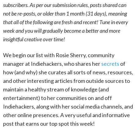
subscribers. As per our submission rules, posts shared can
not be re-posts, or older than 1 month (31 days), meaning
that all of the following are fresh and recent! Tune in every
week and you will gradually become a better and more
insightful creative over time!
We begin our list with Rosie Sherry, community
manager at Indiehackers, who shares her
secrets
of
how (and why) she curates all sorts of news, resources,
and other interesting articles from outside sources to
maintain a healthy stream of knowledge (and
entertainment) to her communities on and off
Indiehackers, along with her social media channels, and
other online presences. A very useful and informative
post that earns our top spot this week!