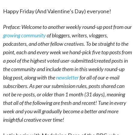
Happy Friday (And Valentine’s Day) everyone!
Preface: Welcome to another weekly round-up post from our
growing community
of bloggers, writers, vloggers,
podcasters, and other fellow creatives. To be straight to the
point, each and every week we hand-pick five top posts from
a pool of the highest voted user-submitted/created posts in
the community and include them in this weekly round-up
blog post, along with the
newsletter
for all of our e-mail
subscribers. As per our submission rules, posts shared can
not be re-posts, or older than 1 month (31 days), meaning
that all of the following are fresh and recent! Tune in every
week and you will gradually become a better and more
insightful creative over time!