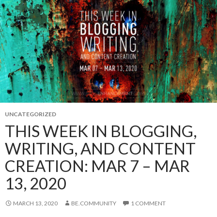
UNCATEGORIZED
THIS WEEK IN BLOGGING,
WRITING, AND CONTENT
CREATION: MAR 7 – MAR
13, 2020
MARCH 13, 2020
BE.COMMUNITY
1 COMMENT