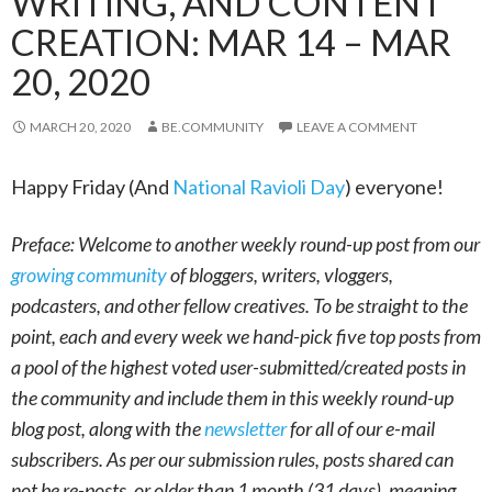
WRITING, AND CONTENT
CREATION: MAR 14 – MAR
20, 2020
MARCH 20, 2020
BE.COMMUNITY
LEAVE A COMMENT
Happy Friday (And
National Ravioli Day
) everyone!
Preface: Welcome to another weekly round-up post from our
growing community
of bloggers, writers, vloggers,
podcasters, and other fellow creatives. To be straight to the
point, each and every week we hand-pick five top posts from
a pool of the highest voted user-submitted/created posts in
the community and include them in this weekly round-up
blog post, along with the
newsletter
for all of our e-mail
subscribers. As per our submission rules, posts shared can
not be re-posts, or older than 1 month (31 days), meaning