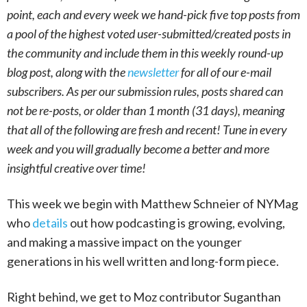
point, each and every week we hand-pick five top posts from
a pool of the highest voted user-submitted/created posts in
the community and include them in this weekly round-up
blog post, along with the
newsletter
for all of our e-mail
subscribers. As per our submission rules, posts shared can
not be re-posts, or older than 1 month (31 days), meaning
that all of the following are fresh and recent! Tune in every
week and you will gradually become a better and more
insightful creative over time!
This week we begin with Matthew Schneier of NYMag
who
details
out how podcasting is growing, evolving,
and making a massive impact on the younger
generations in his well written and long-form piece.
Right behind, we get to Moz contributor Suganthan