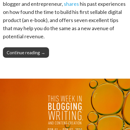
blogger and entrepreneur,
shares
his past experiences
on how found the time to build his first sellable digital
product (an e-book), and offers seven excellent tips
that may help you do the same as a new avenue of
potential revenue.
Continue reading
This Week in Blogging, Writing, and Content C
→