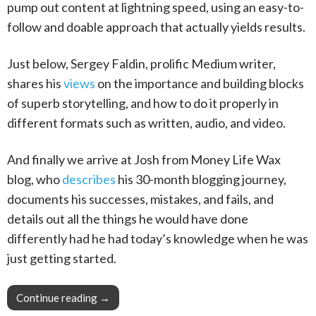
pump out content at lightning speed, using an easy-to-
follow and doable approach that actually yields results.
Just below, Sergey Faldin, prolific Medium writer,
shares his
views
on the importance and building blocks
of superb storytelling, and how to do it properly in
different formats such as written, audio, and video.
And finally we arrive at Josh from Money Life Wax
blog, who
describes
his 30-month blogging journey,
documents his successes, mistakes, and fails, and
details out all the things he would have done
differently had he had today’s knowledge when he was
just getting started.
Continue reading
This Week in Blogging, Writing, and Content 
→