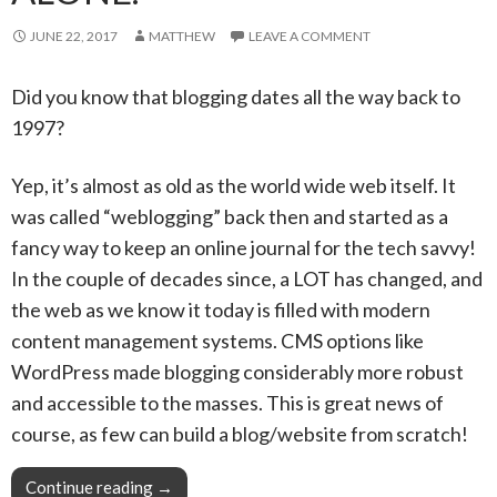
JUNE 22, 2017
MATTHEW
LEAVE A COMMENT
Did you know that blogging dates all the way back to
1997?
Yep, it’s almost as old as the world wide web itself. It
was called “weblogging” back then and started as a
fancy way to keep an online journal for the tech savvy!
In the couple of decades since, a LOT has changed, and
the web as we know it today is filled with modern
content management systems. CMS options like
WordPress made blogging considerably more robust
and accessible to the masses. This is great news of
course, as few can build a blog/website from scratch!
Continue reading
Pro Tip: With your Snapzu blog community, you
→