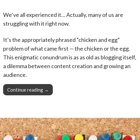
We’ve all experienced it… Actually, many of us are
struggling with it right now.
It’s the appropriately phrased “chicken and egg”
problem of what came first — the chicken or the egg.
This enigmatic conundrum is as as old as blogging itself,
a dilemma between content creation and growing an
audience.
Continue reading
Pro Tip: Breaking down the toughest obstacle
→