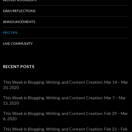
DAILY REFLECTIONS
ANNOUNCEMENTS
PRO TIPS
LIVE COMMUNITY
RECENT POSTS
This Week in Blogging, Writing, and Content Creation: Mar 14 – Mar
20, 2020
This Week in Blogging, Writing, and Content Creation: Mar 7 – Mar
13, 2020
This Week in Blogging, Writing, and Content Creation: Feb 29 – Mar
6, 2020
This Week in Blogging, Writing, and Content Creation: Feb 22 – Feb