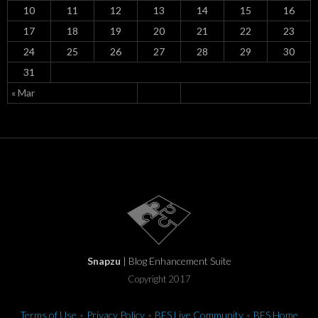
10
11
12
13
14
15
16
17
18
19
20
21
22
23
24
25
26
27
28
29
30
31
« Mar
Snapzu
| Blog Enhancement Suite
Copyright 2017
Terms of Use
•
Privacy Policy
•
BES Live Community
•
BES Home