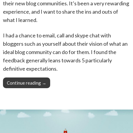
their new blog communities. It’s been a very rewarding
experience, and I want to share the ins and outs of
what I learned.
I had a chance to email, call and skype chat with
bloggers such as yourself about their vision of what an
ideal blog community can do for them. I found the
feedback generally leans towards 5 particularly
definitive expectations.
Continue reading
Pro Tip: Engage with your audience, they need
→