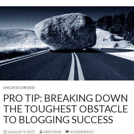
UNCATEGORIZED
PRO TIP: BREAKING DOWN
THE TOUGHEST OBSTACLE
TO BLOGGING SUCCESS
AUGUST 9, 2017
MATTHEW
4 COMMENTS