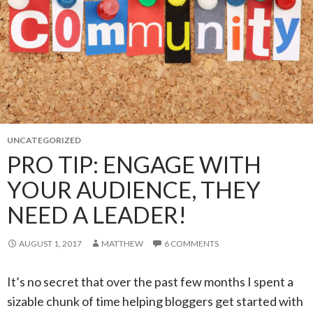
UNCATEGORIZED
PRO TIP: ENGAGE WITH
YOUR AUDIENCE, THEY
NEED A LEADER!
AUGUST 1, 2017
MATTHEW
6 COMMENTS
It’s no secret that over the past few months I spent a
sizable chunk of time helping bloggers get started with