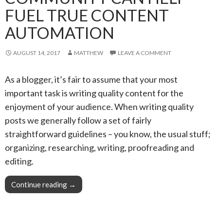
FUEL TRUE CONTENT
AUTOMATION
AUGUST 14, 2017
MATTHEW
LEAVE A COMMENT
As a blogger, it’s fair to assume that your most
important task is writing quality content for the
enjoyment of your audience. When writing quality
posts we generally follow a set of fairly
straightforward guidelines – you know, the usual stuff;
organizing, researching, writing, proofreading and
editing.
Continue reading
Pro Tip: Your blog community can help fuel tr
→