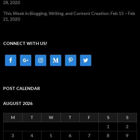
28, 2020
This Week in Blogging, Writing, and Content Creation: Feb 15 – Feb
21, 2020
CONNECT WITH US!
POST CALENDAR
AUGUST 2026
M
T
W
T
F
S
S
1
2
3
4
5
6
7
8
9