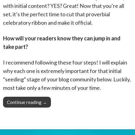
with initial content? YES? Great! Now that you’re all
set, it’s the perfect time to cut that proverbial
celebratory ribbon and make it official.
How will your readers know they can jump in and
take part?
I recommend following these four steps! I will explain
why each one is extremely important for that initial
“seeding” stage of your blog community below. Luckily,
most take only a few minutes of your time.
Continue reading
Pro Tip: Make your blog community official
→