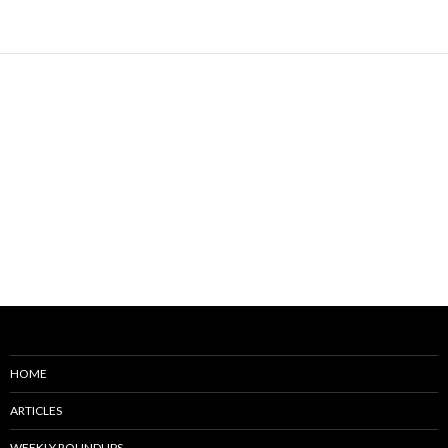
HOME
ARTICLES
WEEKLY ROUNDUPS