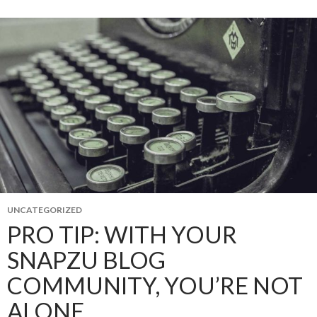
UNCATEGORIZED
PRO TIP: WITH YOUR
SNAPZU BLOG
COMMUNITY, YOU’RE NOT
ALONE.