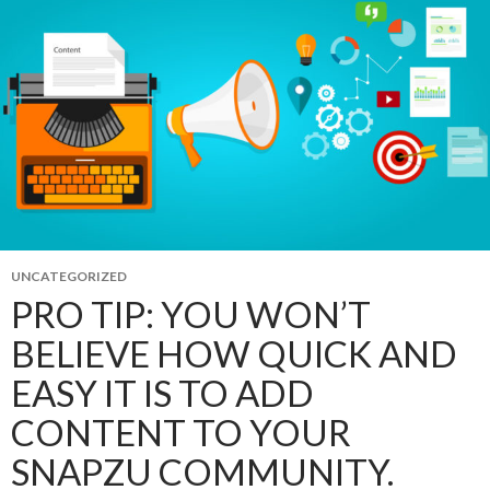
UNCATEGORIZED
PRO TIP: YOU WON’T
BELIEVE HOW QUICK AND
EASY IT IS TO ADD
CONTENT TO YOUR
SNAPZU COMMUNITY.