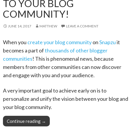
TO YOUR BLOG
COMMUNITY!
JUNE 14, 2017
MATTHEW
LEAVE A COMMENT
When you
create your blog community
on
Snapzu
it
becomes a part of
thousands of other blogger
communities
! This is phenomenal news, because
members from other communities can now discover
and engage with you and your audience.
A very important goal to achieve early on is to
personalize and unify the vision between your blog and
your blog community.
Continue reading
Pro Tip: Your blog is your vision, extend it to
→