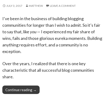
JULY 3, 2017
MATTHEW
LEAVE A COMMENT
I’ve been in the business of building blogging
communities for longer than I wish to admit. So it’s fair
to say that, like
you
— I experienced my fair share of
wins, fails and those glorious eureka moments. Building
anything requires effort, and a community is no
exception.
Over the years, I realized that there is one key
characteristic that all successful blog communities
share.
Continue reading
Pro Tip: You won’t believe how quick and easy 
→