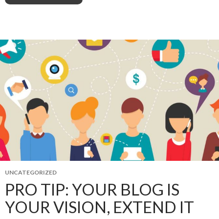
UNCATEGORIZED
PRO TIP: YOUR BLOG IS
YOUR VISION, EXTEND IT