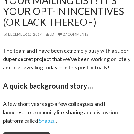
YOUR MAILING LIST? IT’S
YOUR OPT-IN INCENTIVES
(OR LACK THEREOF)
DECEMBER 15, 2017
JD
27 COMMENTS
The team and I have been extremely busy with a super
duper secret project that we’ve been working on lately
and are revealing today — in this post actually!
A quick background story…
A few short years ago a few colleagues and I
launched a community link sharing and discussion
platform called
Snapzu
.