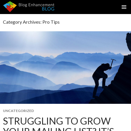
SKIP
PRIMAR
TO
MENU
Category Archives: Pro Tips
CONTENT
UNCATEGORIZED
STRUGGLING TO GROW