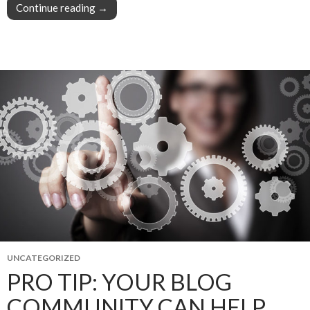
Continue reading
Pro Tip: Your blog community is an idea machin
→
UNCATEGORIZED
PRO TIP: YOUR BLOG
COMMUNITY CAN HELP