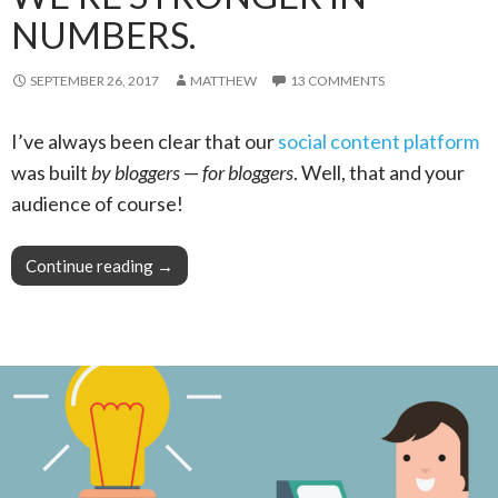
NUMBERS.
SEPTEMBER 26, 2017
MATTHEW
13 COMMENTS
I’ve always been clear that our
social content platform
was built
by bloggers
—
for bloggers
. Well, that and your
audience of course!
Continue reading
Pro Tip: When Blogging, We’re Stronger in N
→