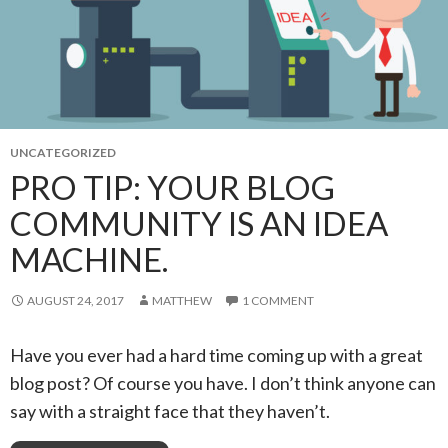
UNCATEGORIZED
PRO TIP: YOUR BLOG
COMMUNITY IS AN IDEA
MACHINE.
AUGUST 24, 2017
MATTHEW
1 COMMENT
Have you ever had a hard time coming up with a great
blog post? Of course you have. I don’t think anyone can
say with a straight face that they haven’t.