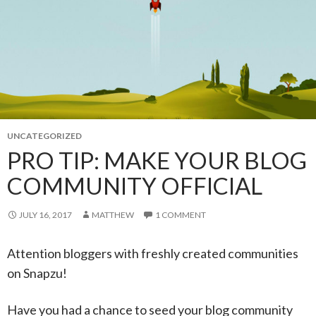
UNCATEGORIZED
PRO TIP: MAKE YOUR BLOG
COMMUNITY OFFICIAL
JULY 16, 2017
MATTHEW
1 COMMENT
Attention bloggers with freshly created communities
on Snapzu!
Have you had a chance to seed your blog community