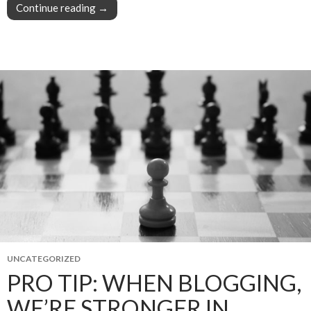
Continue reading
Struggling to grow your mailing list? It’s your 
→
UNCATEGORIZED
PRO TIP: WHEN BLOGGING,
WE’RE STRONGER IN