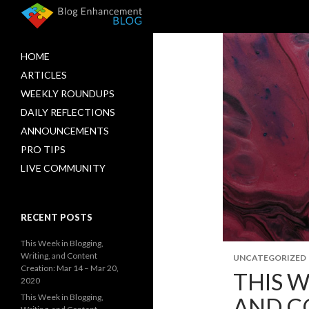
HOME
ARTICLES
WEEKLY ROUNDUPS
DAILY REFLECTIONS
ANNOUNCEMENTS
PRO TIPS
LIVE COMMUNITY
RECENT POSTS
This Week in Blogging,
Writing, and Content
UNCATEGORIZED
Creation: Mar 14 – Mar 20,
THIS W
2020
This Week in Blogging,
AND CO