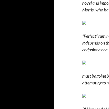
novel and import
Morris, who has
“Perfect” rumina
it depends on the
endpoint a beaut
must be going b
attempting to m