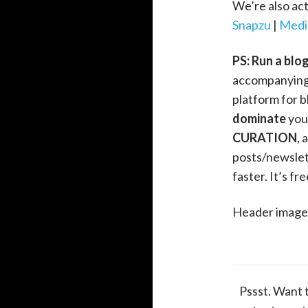
We’re also act
Snapzu
|
Medi
PS: Run a blo
accompanying
platform for b
dominate
you
CURATION
, 
posts/newslett
faster. It’s fr
Header image 
Pssst. Want 