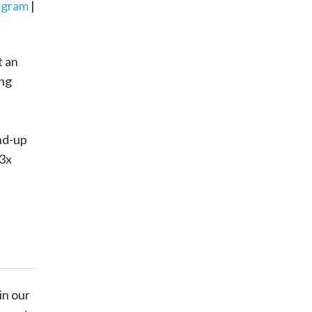
agram
|
t an
ing
nd-up
 3x
in our