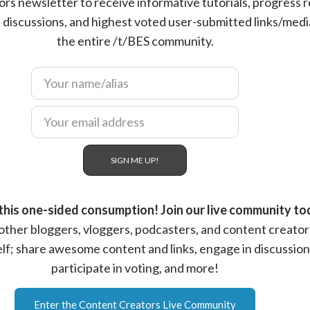
rs newsletter to receive informative tutorials, progress r
s, discussions, and highest voted user-submitted links/med
the entire /t/BES community.
this one-sided consumption! Join our live community to
ther bloggers, vloggers, podcasters, and content creator
elf; share awesome content and links, engage in discussion
participate in voting, and more!
Enter the Content Creators Live Community