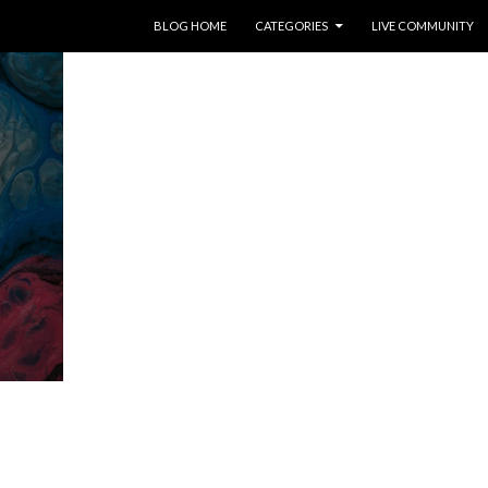
SKIP TO CONTENT
BLOG HOME
CATEGORIES
LIVE COMMUNITY