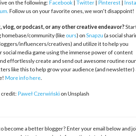
ive on the following:
Facebook
|
Twitter
|
Pinterest
|
Inst
um.
Follow us on your favorite ones, we won’t disappoint!
g, vlog, or podcast, or any other creative endeavor?
Star
 homebase/community (like
ours
) on
Snapzu
(a social shar
loggers/influencers/creatives) and utilize it to help you
r social media game using the immense power of content
and effortlessly create and send out awesome routine rou
ers like this to help grow your audience (and newsletter)
ee!
More info here
.
credit:
Paweł Czerwiński
on Unsplash
to become a better blogger? Enter your email below and jo