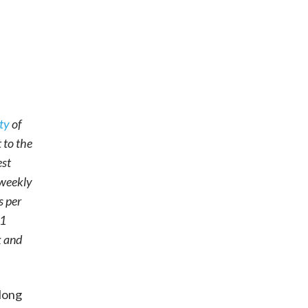
ty
of
 to the
est
 weekly
s per
31
k and
 long