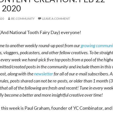
, 2020
020
BE.COMMUNITY
LEAVE A COMMENT
(And National Tooth Fairy Day) everyone!
me to another weekly round-up post from our
growing communi
s, vloggers, podcasters, and other fellow creatives. To be straight
 every week we hand-pick five top posts from a pool of the high
itted/created posts in the community and include them in this
ost, along with the
newsletter
for all of our e-mail subscribers. A
rules, posts shared can not be re-posts, or older than 1 month (
that all of the following are fresh and recent! Tune in every wee
lly become a better and more insightful creative over time!
f this week is Paul Graham, founder of YC Combinator, and