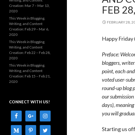
Writing, and Content
Creation: Mar 7 – Mar 13,
FEB 28
2020
This Week in Blogging,
FEBRUARY 28, 2
Writing, and Content
Creation: Feb 29 – Mar 6,
2020
Happy Friday 
This Week in Blogging,
Writing, and Content
Creation: Feb 22 – Feb 28,
Preface: Welco
2020
bloggers, writer
This Week in Blogging,
point, each and
Writing, and Content
Creation: Feb 15 – Feb 21,
voted user-subm
2020
round-up blog p
our submission 
CONNECT WITH US!
days), meaning 
you will gradua
Starting us of