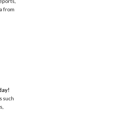
eports,
ia from
day!
s such
s,