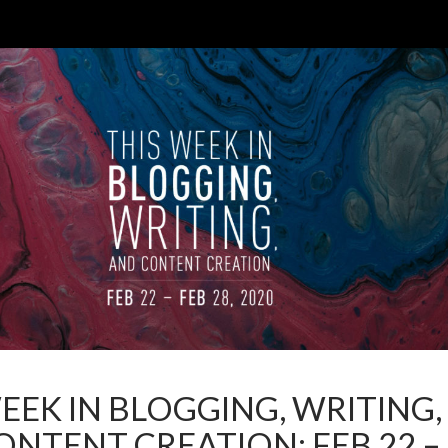
EEK IN BLOGGING, WRITING,
NTENT CREATION: FEB 22 –