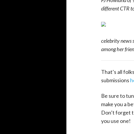
PJ Howland of 9
different CTR t
celebrity news s
among her frien
That’s all fol
submissions
h
Be sure to tun
make you a bet
Don’t forget t
you use one!