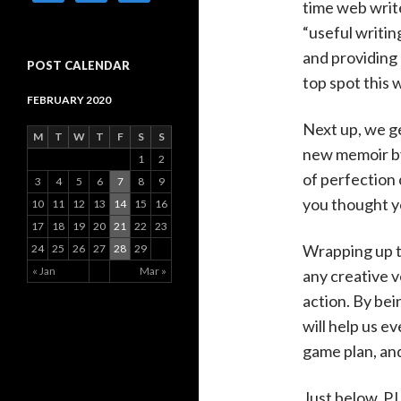
time web writ
“useful writing
and providing 
POST CALENDAR
top spot this 
FEBRUARY 2020
Next up, we g
M
T
W
T
F
S
S
new memoir by 
1
2
of perfection 
3
4
5
6
7
8
9
you thought yo
10
11
12
13
14
15
16
17
18
19
20
21
22
23
Wrapping up t
24
25
26
27
28
29
« Jan
Mar »
any creative v
action. By bei
will help us ev
game plan, and
Just below, P