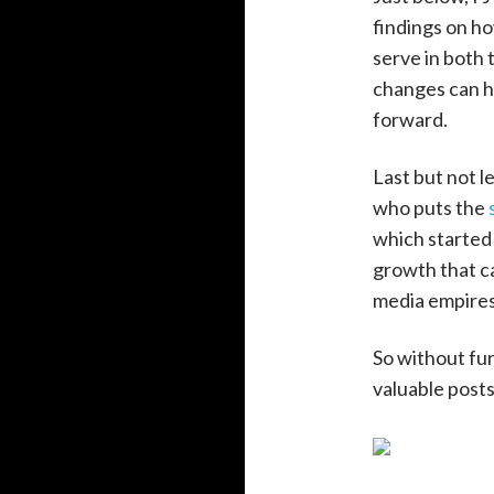
findings on h
serve in both 
changes can h
forward.
Last but not l
who puts the
which started 
growth that ca
media empires
So without fur
valuable post