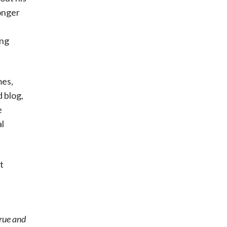
onger
ing
mes,
 blog,
e
al
t
true and