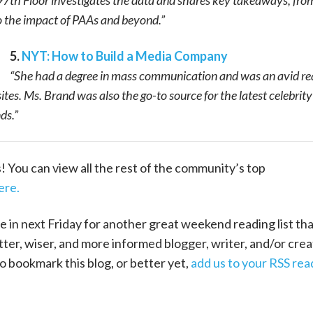
7th Floor investigates the data and shares key takeaways, fro
o the impact of PAAs and beyond.”
5.
NYT: How to Build a Media Company
“She had a degree in mass communication and was an avid re
ites. Ms. Brand was also the go-to source for the latest celebrity
ds.”
ks! You can view all the rest of the community’s top
ere.
e in next Friday for another great weekend reading list that
ter, wiser, and more informed blogger, writer, and/or crea
o bookmark this blog, or better yet,
add us to your RSS rea