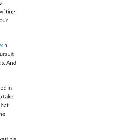
s
writing,
 our
ws
a
ursuit
ds. And
ed in
o take
that
the
out his