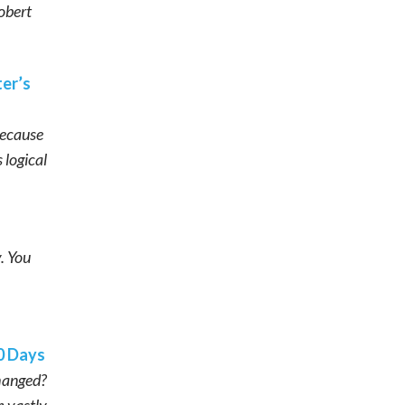
Robert
er’s
Because
 logical
. You
0 Days
changed?