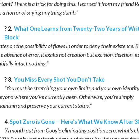
ant? There is a trick for doing this. I learned it from my friend 
 a horror of saying anything dumb.”
? 2.
What One Learns from Twenty-Two Years of Writ
Block
tes on the possibility of flaws in order to deny their existence. 
 absence of error, it exalts not creation but excision, deletion, its
ifully intact nothing.”
? 3.
You Miss Every Shot You Don’t Take
“You must be stretching your own limits and your own identity
eyond where you’ve currently been. Otherwise, you’re simply
aintain and preserve your current status.”
4.
Spot Zero is Gone — Here’s What We Know After 3
“A month out from Google eliminating position zero, what’s 