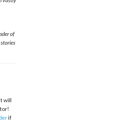
m vastly
ader of
 stories
 will
tor!
der
if