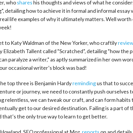
er, who
shares
his thoughts and views of what he consider
”, detailing how to achieve it in formal and informal essay 
real life examples of why it ultimately matters. Well worth
week!
et to Katy Waldman of the New Yorker, who craftily
revie
Elizabeth Tallent called “Scratched”, detailing “how the p
can paralyze a writer,” as aptly summarized in her own wor
ur occasional writer’s block was bad!
he top three is Benjamin Hardy
reminding
us that to succe
enture or journey, we need to constantly push ourselves t
ng relentless, we can tweak our craft, and can form habits 
entually get to our desired destination. Failing is a part of 
 that’s the only true way to learn to get better.
J Howland, SEO professional at Moz,
reports
on and details 