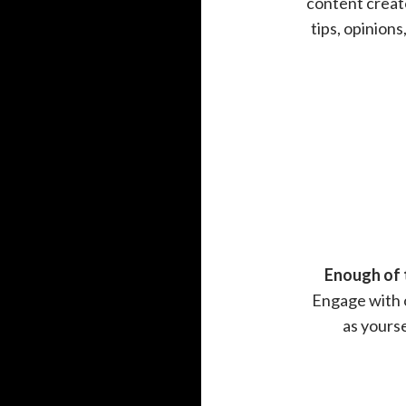
content creato
tips, opinion
Enough of 
Engage with o
as yours