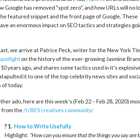
ow Google has removed “spot zero”, and how URLs will no l
the featured snippet and the front page of Google. These
ave an enormous impact on SEO tactics and strategies go
east, we arrive at Patrice Peck, writer for the New York Ti
spotlight
on the history of the ever-growing Jasmine Brand
10 years ago, and shares some tactics used in it’s explosiv
tapulted it to one of the top celebrity news sites and soci
 of today.
ther ado, here are this week’s (Feb 22 – Feb 28, 2020) mos
s from the
/t/BES creatives community
:
? 1.
How to Write Usefully
Highlight:
“How can you ensure that the things you say are 