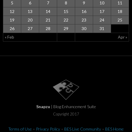
5
6
7
8
9
10
11
12
13
14
15
16
17
18
19
20
21
22
23
24
25
26
27
28
29
30
31
« Feb
Apr »
Snapzu
| Blog Enhancement Suite
Copyright 2017
Terms of Use
•
Privacy Policy
•
BES Live Community
•
BES Home