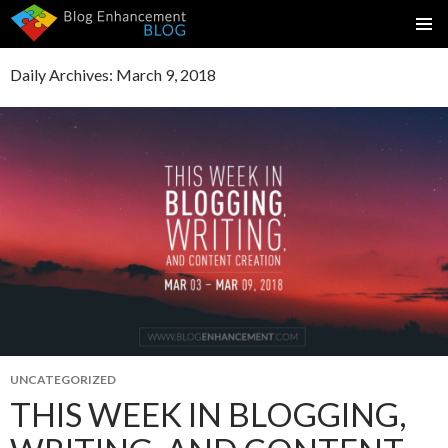
SKIP
PRIMAR
TO
MENU
Daily Archives: March 9, 2018
CONTENT
UNCATEGORIZED
THIS WEEK IN BLOGGING,