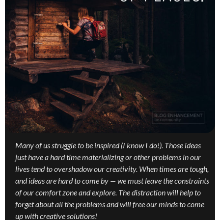
Many of us struggle to be inspired (I know I do!). Those ideas
just have a hard time materializing or other problems in our
lives tend to overshadow our creativity. When times are tough,
and ideas are hard to come by — we must leave the constraints
of our comfort zone and explore. The distraction will help to
forget about all the problems and will free our minds to come
up with creative solutions!