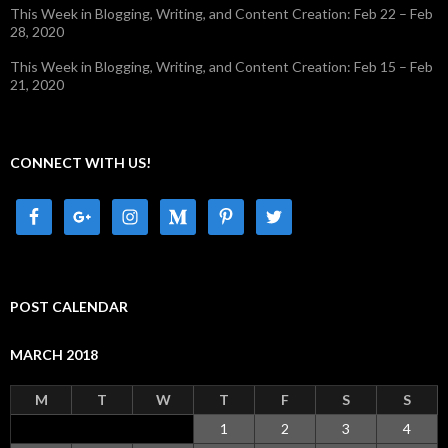
This Week in Blogging, Writing, and Content Creation: Feb 22 – Feb
28, 2020
This Week in Blogging, Writing, and Content Creation: Feb 15 – Feb
21, 2020
CONNECT WITH US!
POST CALENDAR
MARCH 2018
M
T
W
T
F
S
S
1
2
3
4