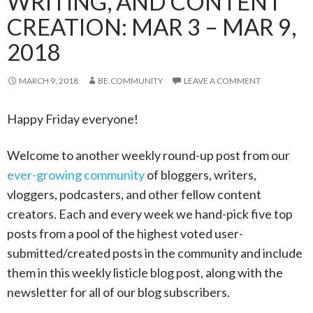
WRITING, AND CONTENT
CREATION: MAR 3 – MAR 9,
2018
MARCH 9, 2018
BE.COMMUNITY
LEAVE A COMMENT
Happy Friday everyone!
Welcome to another weekly round-up post from our
ever-growing community
of bloggers, writers,
vloggers, podcasters, and other fellow content
creators. Each and every week we hand-pick five top
posts from a pool of the highest voted user-
submitted/created posts in the community and include
them in this weekly listicle blog post, along with the
newsletter for all of our blog subscribers.