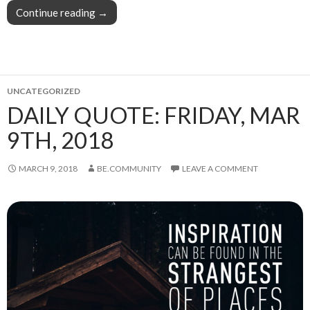
Continue reading
This week in blogging, writing, and content cr
→
UNCATEGORIZED
DAILY QUOTE: FRIDAY, MAR
9TH, 2018
MARCH 9, 2018
BE.COMMUNITY
LEAVE A COMMENT