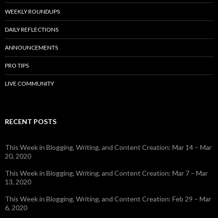
WEEKLY ROUNDUPS
DAILY REFLECTIONS
ANNOUNCEMENTS
PRO TIPS
LIVE COMMUNITY
RECENT POSTS
This Week in Blogging, Writing, and Content Creation: Mar 14 – Mar
20, 2020
This Week in Blogging, Writing, and Content Creation: Mar 7 – Mar
13, 2020
This Week in Blogging, Writing, and Content Creation: Feb 29 – Mar
6, 2020