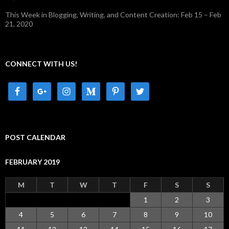
This Week in Blogging, Writing, and Content Creation: Feb 15 – Feb
21, 2020
CONNECT WITH US!
POST CALENDAR
FEBRUARY 2019
M
T
W
T
F
S
S
1
2
3
4
5
6
7
8
9
10