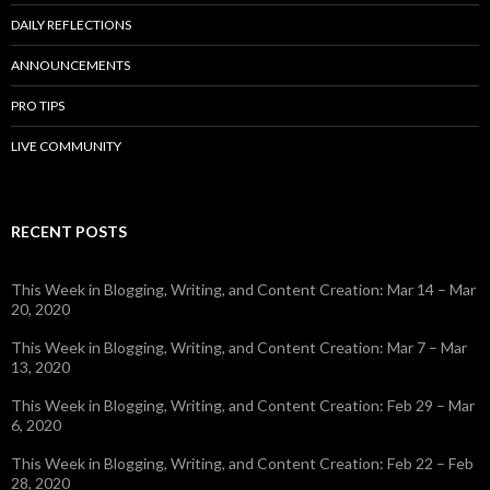
DAILY REFLECTIONS
ANNOUNCEMENTS
PRO TIPS
LIVE COMMUNITY
RECENT POSTS
This Week in Blogging, Writing, and Content Creation: Mar 14 – Mar
20, 2020
This Week in Blogging, Writing, and Content Creation: Mar 7 – Mar
13, 2020
This Week in Blogging, Writing, and Content Creation: Feb 29 – Mar
6, 2020
This Week in Blogging, Writing, and Content Creation: Feb 22 – Feb
28, 2020