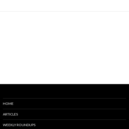
HOME
ARTICLES
WEEKLY ROUNDUPS