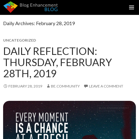
SKIP
PRIMAR
TO
MENU
Daily Archives: February 28, 2019
CONTENT
UNCATEGORIZED
DAILY REFLECTION:
THURSDAY, FEBRUARY
28TH, 2019
FEBRUARY 28, 2019
BE.COMMUNITY
LEAVE A COMMENT