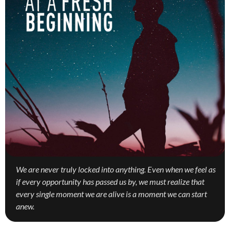
We are never truly locked into anything. Even when we feel as
if every opportunity has passed us by, we must realize that
every single moment we are alive is a moment we can start
anew.