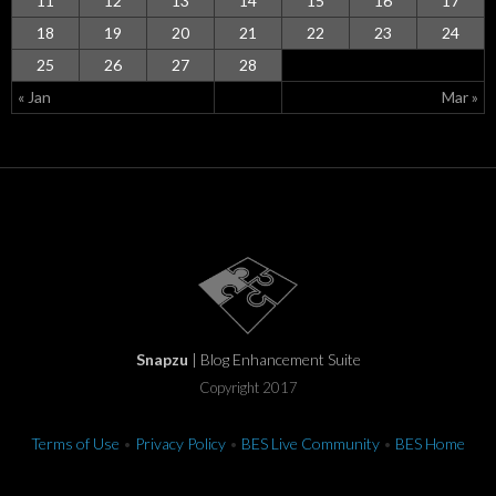
11
12
13
14
15
16
17
18
19
20
21
22
23
24
25
26
27
28
« Jan
Mar »
Snapzu
| Blog Enhancement Suite
Copyright 2017
Terms of Use
•
Privacy Policy
•
BES Live Community
•
BES Home