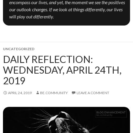
encompass our lives, and yet, the moment we see the positives
our outlook changes. If we look at things differently, our lives
will play out differently.
UNCATEGORIZED
DAILY REFLECTION:
WEDNESDAY, APRIL 24TH,
2019
APRIL 24, 2019
BE.COMMUNITY
LEAVE A COMMENT