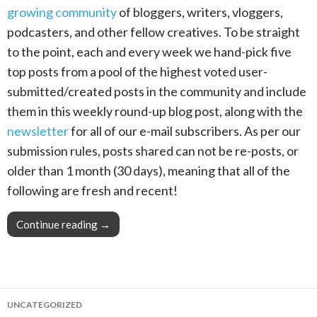
growing community
of bloggers, writers, vloggers,
podcasters, and other fellow creatives. To be straight
to the point, each and every week we hand-pick five
top posts from a pool of the highest voted user-
submitted/created posts in the community and include
them in this weekly round-up blog post, along with the
newsletter
for all of our e-mail subscribers. As per our
submission rules, posts shared can not be re-posts, or
older than 1 month (30 days), meaning that all of the
following are fresh and recent!
Continue reading
This Week in Blogging, Writing, and Content C
→
UNCATEGORIZED