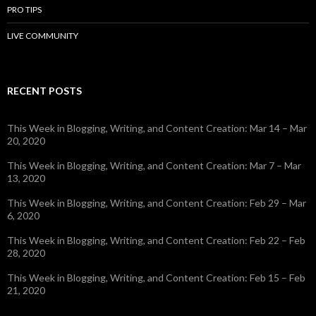
PRO TIPS
LIVE COMMUNITY
RECENT POSTS
This Week in Blogging, Writing, and Content Creation: Mar 14 – Mar
20, 2020
This Week in Blogging, Writing, and Content Creation: Mar 7 – Mar
13, 2020
This Week in Blogging, Writing, and Content Creation: Feb 29 – Mar
6, 2020
This Week in Blogging, Writing, and Content Creation: Feb 22 – Feb
28, 2020
This Week in Blogging, Writing, and Content Creation: Feb 15 – Feb
21, 2020