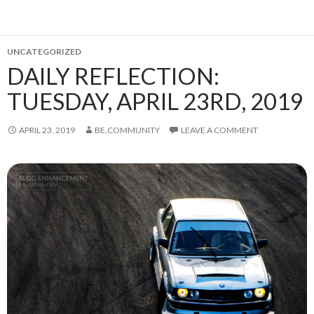
UNCATEGORIZED
DAILY REFLECTION:
TUESDAY, APRIL 23RD, 2019
APRIL 23, 2019
BE.COMMUNITY
LEAVE A COMMENT