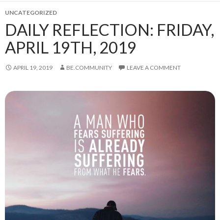
UNCATEGORIZED
DAILY REFLECTION: FRIDAY,
APRIL 19TH, 2019
APRIL 19, 2019
BE.COMMUNITY
LEAVE A COMMENT