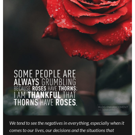
We tend to see the negatives in everything, especially when it
comes to our lives, our decisions and the situations that