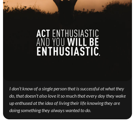
I don’t know of a single person that is successful at what they
do, that doesn’t also love it so much that every day they wake
up enthused at the idea of living their life knowing they are
doing something they always wanted to do.