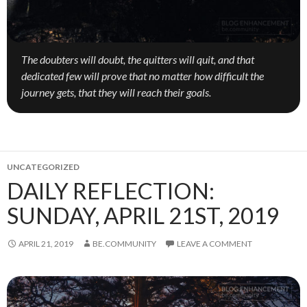
The doubters will doubt, the quitters will quit, and that
dedicated few will prove that no matter how difficult the
journey gets, that they will reach their goals.
UNCATEGORIZED
DAILY REFLECTION:
SUNDAY, APRIL 21ST, 2019
APRIL 21, 2019
BE.COMMUNITY
LEAVE A COMMENT