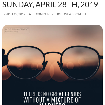
SUNDAY, APRIL 28TH, 2019
APRIL 29, 2019
BE.COMMUNITY
LEAVE A COMMENT