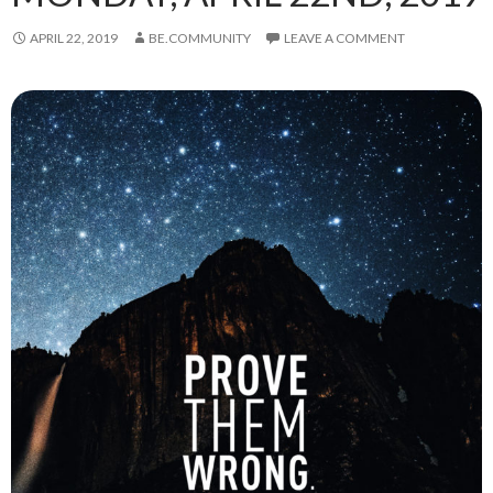
APRIL 22, 2019
BE.COMMUNITY
LEAVE A COMMENT