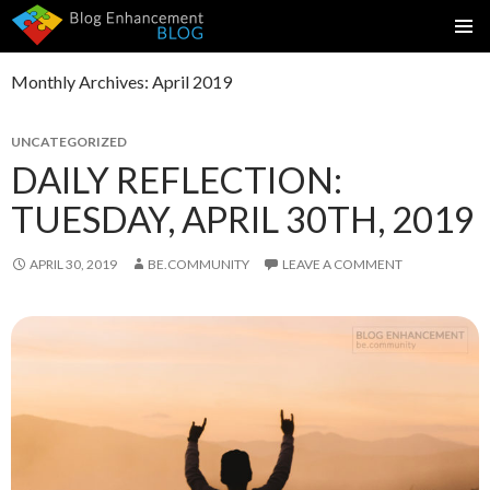
SKIP
PRIMAR
TO
MENU
Monthly Archives: April 2019
CONTENT
UNCATEGORIZED
DAILY REFLECTION:
TUESDAY, APRIL 30TH, 2019
APRIL 30, 2019
BE.COMMUNITY
LEAVE A COMMENT