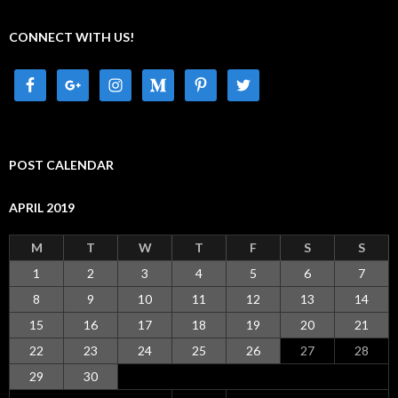
CONNECT WITH US!
POST CALENDAR
APRIL 2019
M
T
W
T
F
S
S
1
2
3
4
5
6
7
8
9
10
11
12
13
14
15
16
17
18
19
20
21
22
23
24
25
26
27
28
29
30