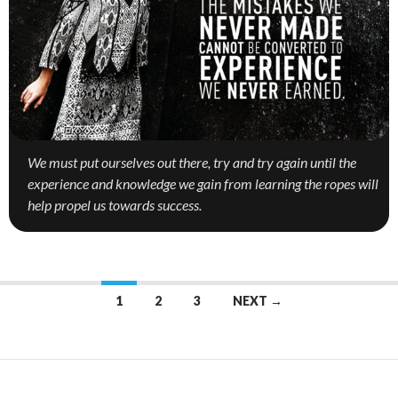
We must put ourselves out there, try and try again until the
experience and knowledge we gain from learning the ropes will
help propel us towards success.
1
2
3
NEXT →
Posts
navigation