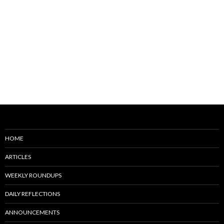
HOME
ARTICLES
WEEKLY ROUNDUPS
DAILY REFLECTIONS
ANNOUNCEMENTS