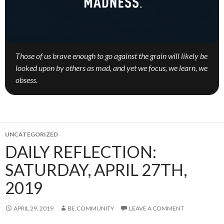
Those of us brave enough to go against the grain will likely be
looked upon by others as mad, and yet we focus, we learn, we
obsess.
UNCATEGORIZED
DAILY REFLECTION:
SATURDAY, APRIL 27TH,
2019
APRIL 29, 2019
BE.COMMUNITY
LEAVE A COMMENT