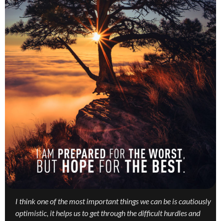
I think one of the most important things we can be is cautiously
optimistic, it helps us to get through the difficult hurdles and