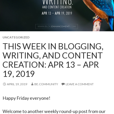
UNCATEGORIZED
THIS WEEK IN BLOGGING,
WRITING, AND CONTENT
CREATION: APR 13 – APR
19, 2019
APRIL 19, 2019
BE.COMMUNITY
LEAVE A COMMENT
Happy Friday everyone!
Welcome to another weekly round-up post from our