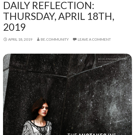
DAILY REFLECTION:
THURSDAY, APRIL 18TH,
2019
APRIL 18, 2019
BE.COMMUNITY
LEAVE A COMMENT