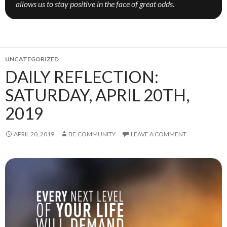
allows us to stay positive in the face of great odds.
UNCATEGORIZED
DAILY REFLECTION:
SATURDAY, APRIL 20TH,
2019
APRIL 20, 2019
BE.COMMUNITY
LEAVE A COMMENT