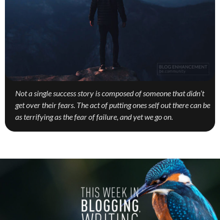
Not a single success story is composed of someone that didn’t
get over their fears. The act of putting ones self out there can be
as terrifying as the fear of failure, and yet we go on.