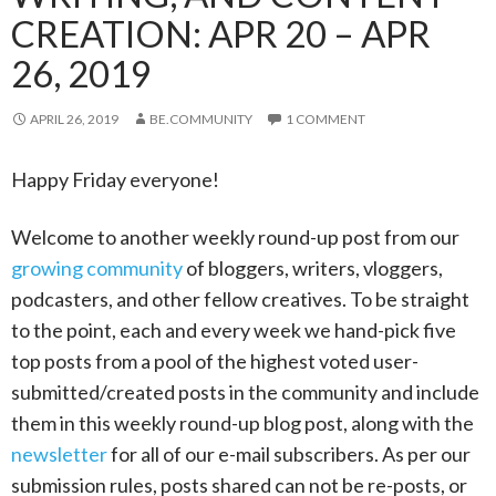
CREATION: APR 20 – APR
26, 2019
APRIL 26, 2019
BE.COMMUNITY
1 COMMENT
Happy Friday everyone!
Welcome to another weekly round-up post from our
growing community
of bloggers, writers, vloggers,
podcasters, and other fellow creatives. To be straight
to the point, each and every week we hand-pick five
top posts from a pool of the highest voted user-
submitted/created posts in the community and include
them in this weekly round-up blog post, along with the
newsletter
for all of our e-mail subscribers. As per our
submission rules, posts shared can not be re-posts, or