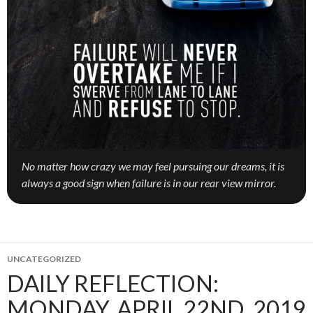
No matter how crazy we may feel pursuing our dreams, it is
always a good sign when failure is in our rear view mirror.
UNCATEGORIZED
DAILY REFLECTION:
MONDAY, APRIL 22ND, 2019