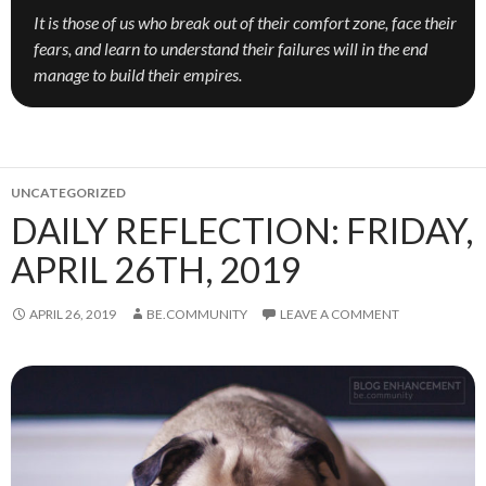
It is those of us who break out of their comfort zone, face their
fears, and learn to understand their failures will in the end
manage to build their empires.
UNCATEGORIZED
DAILY REFLECTION: FRIDAY,
APRIL 26TH, 2019
APRIL 26, 2019
BE.COMMUNITY
LEAVE A COMMENT