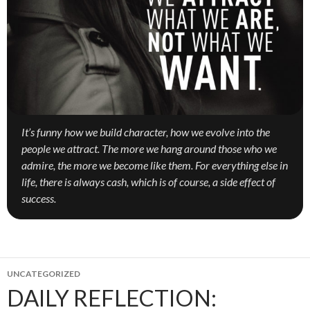
It’s funny how we build character, how we evolve into the
people we attract. The more we hang around those who we
admire, the more we become like them. For everything else in
life, there is always cash, which is of course, a side effect of
success.
UNCATEGORIZED
DAILY REFLECTION: