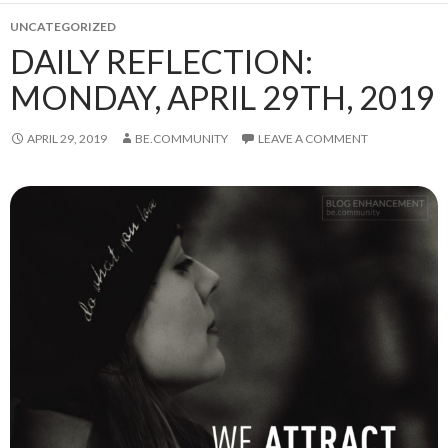
UNCATEGORIZED
DAILY REFLECTION:
MONDAY, APRIL 29TH, 2019
APRIL 29, 2019
BE.COMMUNITY
LEAVE A COMMENT