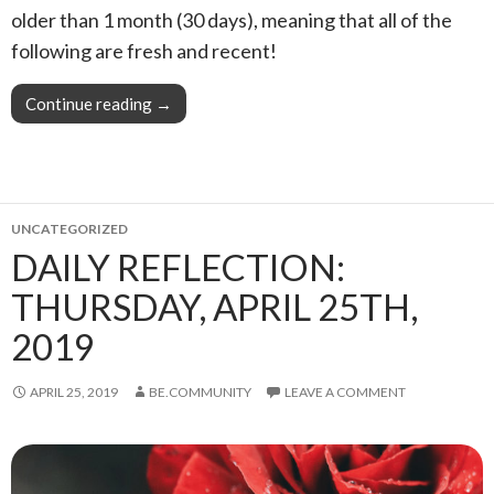
older than 1 month (30 days), meaning that all of the
following are fresh and recent!
Continue reading
This Week in Blogging, Writing, and Content C
→
UNCATEGORIZED
DAILY REFLECTION:
THURSDAY, APRIL 25TH,
2019
APRIL 25, 2019
BE.COMMUNITY
LEAVE A COMMENT