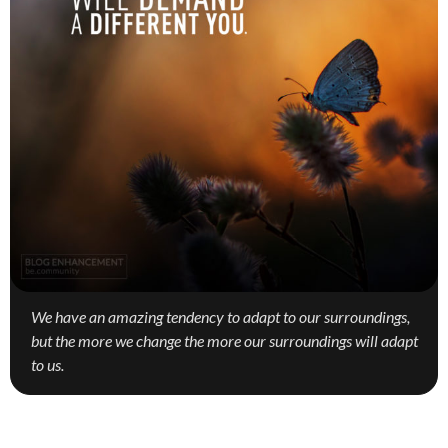
We have an amazing tendency to adapt to our surroundings,
but the more we change the more our surroundings will adapt
to us.