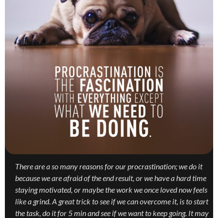
There are a so many reasons for our procrastination; we do it
because we are afraid of the end result, or we have a hard time
staying motivated, or maybe the work we once loved now feels
like a grind. A great trick to see if we can overcome it, is to start
the task, do it for 5 min and see if we want to keep going. It may