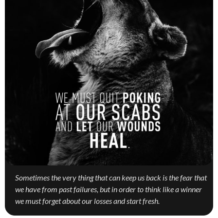
Sometimes the very thing that can keep us back is the fear that
we have from past failures, but in order to think like a winner
we must forget about our losses and start fresh.