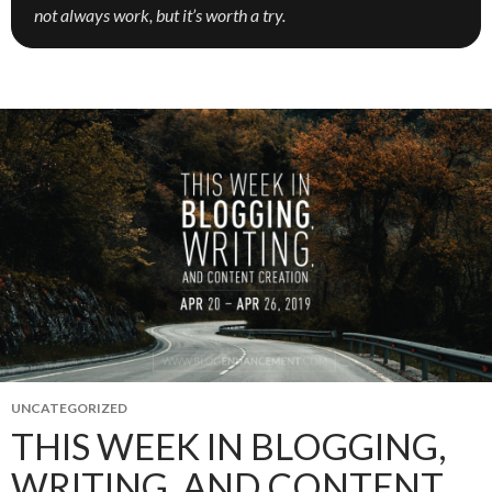
not always work, but it’s worth a try.
UNCATEGORIZED
THIS WEEK IN BLOGGING,
WRITING, AND CONTENT