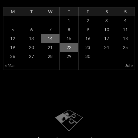
M
T
W
T
F
S
S
1
2
3
4
5
6
7
8
9
10
11
12
13
14
15
16
17
18
19
20
21
22
23
24
25
26
27
28
29
30
« Mar
Jul »