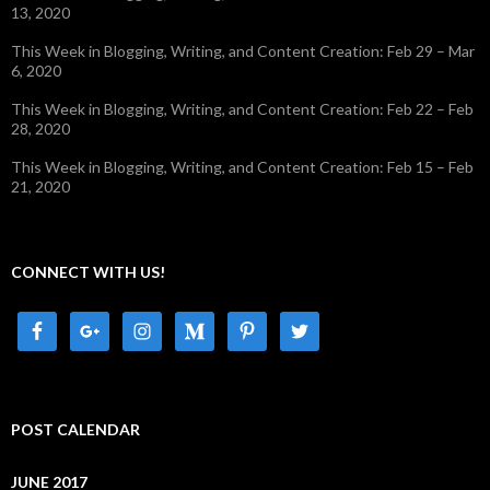
13, 2020
This Week in Blogging, Writing, and Content Creation: Feb 29 – Mar
6, 2020
This Week in Blogging, Writing, and Content Creation: Feb 22 – Feb
28, 2020
This Week in Blogging, Writing, and Content Creation: Feb 15 – Feb
21, 2020
CONNECT WITH US!
POST CALENDAR
JUNE 2017