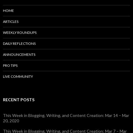
HOME
ARTICLES
WEEKLY ROUNDUPS
DAILY REFLECTIONS
ANNOUNCEMENTS
PRO TIPS
LIVE COMMUNITY
RECENT POSTS
This Week in Blogging, Writing, and Content Creation: Mar 14 – Mar
20, 2020
This Week in Blogging, Writing, and Content Creation: Mar 7 – Mar