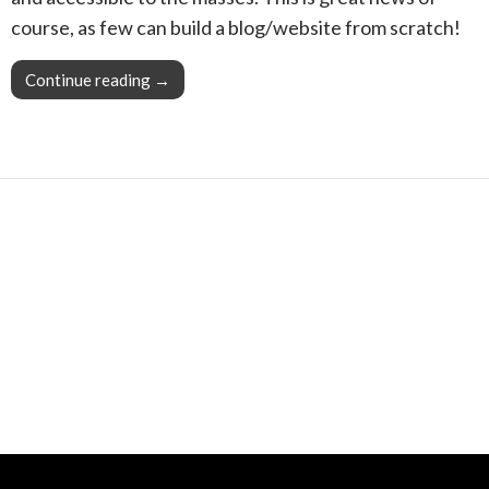
course, as few can build a blog/website from scratch!
Continue reading
Pro Tip: With your Snapzu blog community, you
→