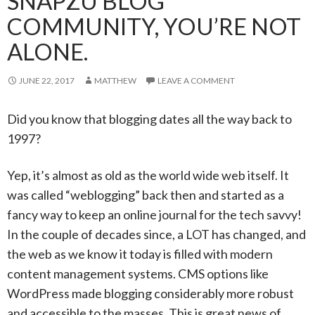
SNAPZU BLOG
COMMUNITY, YOU’RE NOT
ALONE.
JUNE 22, 2017
MATTHEW
LEAVE A COMMENT
Did you know that blogging dates all the way back to
1997?
Yep, it’s almost as old as the world wide web itself. It
was called “weblogging” back then and started as a
fancy way to keep an online journal for the tech savvy!
In the couple of decades since, a LOT has changed, and
the web as we know it today is filled with modern
content management systems. CMS options like
WordPress made blogging considerably more robust
and accessible to the masses. This is great news of