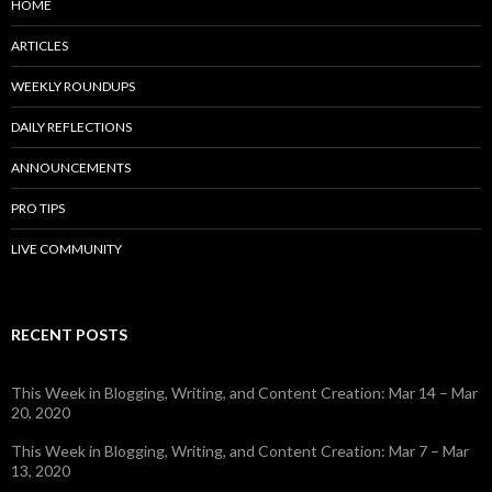
HOME
ARTICLES
WEEKLY ROUNDUPS
DAILY REFLECTIONS
ANNOUNCEMENTS
PRO TIPS
LIVE COMMUNITY
RECENT POSTS
This Week in Blogging, Writing, and Content Creation: Mar 14 – Mar
20, 2020
This Week in Blogging, Writing, and Content Creation: Mar 7 – Mar
13, 2020