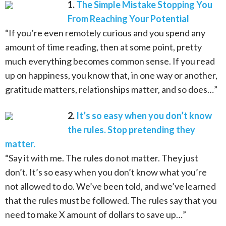
1.
The Simple Mistake Stopping You
From Reaching Your Potential
“If you’re even remotely curious and you spend any
amount of time reading, then at some point, pretty
much everything becomes common sense. If you read
up on happiness, you know that, in one way or another,
gratitude matters, relationships matter, and so does…”
2.
It’s so easy when you don’t know
the rules. Stop pretending they
matter.
“Say it with me. The rules do not matter. They just
don’t. It’s so easy when you don’t know what you’re
not allowed to do. We’ve been told, and we’ve learned
that the rules must be followed. The rules say that you
need to make X amount of dollars to save up…”