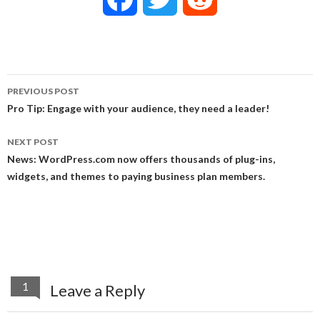
a
w
e
c
i
d
PREVIOUS POST
e
t
d
Post
Pro Tip: Engage with your audience, they need a leader!
navigation
b
t
i
NEXT POST
News: WordPress.com now offers thousands of plug-ins,
o
e
t
widgets, and themes to paying business plan members.
o
r
k
1
Leave a Reply