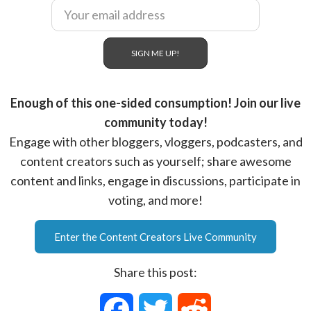
Enough of this one-sided consumption! Join our live
community today!
Engage with other bloggers, vloggers, podcasters, and
content creators such as yourself; share awesome
content and links, engage in discussions, participate in
voting, and more!
Enter the Content Creators Live Community
Share this post:
F
T
R