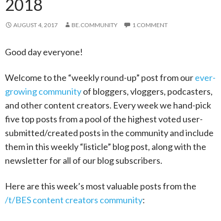
2018
AUGUST 4, 2017
BE.COMMUNITY
1 COMMENT
Good day everyone!
Welcome to the “weekly round-up” post from our
ever-
growing community
of bloggers, vloggers, podcasters,
and other content creators. Every week we hand-pick
five top posts from a pool of the highest voted user-
submitted/created posts in the community and include
them in this weekly “listicle” blog post, along with the
newsletter for all of our blog subscribers.
Here are this week’s most valuable posts from the
/t/BES content creators community
: