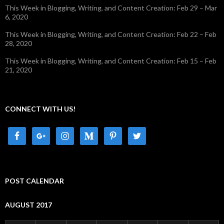
This Week in Blogging, Writing, and Content Creation: Feb 29 – Mar
6, 2020
This Week in Blogging, Writing, and Content Creation: Feb 22 – Feb
28, 2020
This Week in Blogging, Writing, and Content Creation: Feb 15 – Feb
21, 2020
CONNECT WITH US!
POST CALENDAR
AUGUST 2017