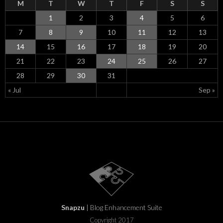
M
T
W
T
F
S
S
1
2
3
4
5
6
7
8
9
10
11
12
13
14
15
16
17
18
19
20
21
22
23
24
25
26
27
28
29
30
31
« Jul
Sep »
Snapzu
| Blog Enhancement Suite
Copyright 2017