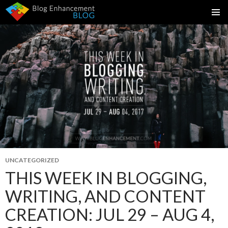
SKIP
PRIMAR
TO
MENU
CONTENT
UNCATEGORIZED
THIS WEEK IN BLOGGING,
WRITING, AND CONTENT
CREATION: JUL 29 – AUG 4,