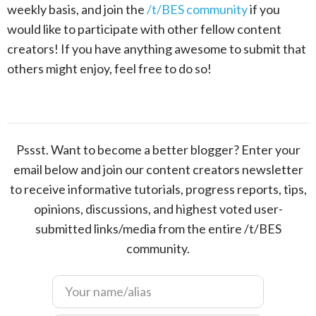
weekly basis, and join the
/t/BES community
if you
would like to participate with other fellow content
creators! If you have anything awesome to submit that
others might enjoy, feel free to do so!
Pssst. Want to become a better blogger? Enter your
email below and join our content creators newsletter
to receive informative tutorials, progress reports, tips,
opinions, discussions, and highest voted user-
submitted links/media from the entire /t/BES
community.