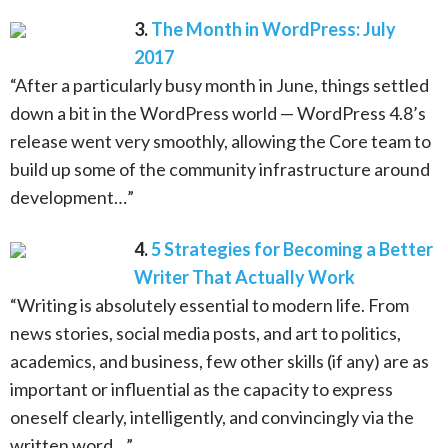
3.
The Month in WordPress: July
2017
“After a particularly busy month in June, things settled
down a bit in the WordPress world — WordPress 4.8’s
release went very smoothly, allowing the Core team to
build up some of the community infrastructure around
development…”
4.
5 Strategies for Becoming a Better
Writer That Actually Work
“Writing is absolutely essential to modern life. From
news stories, social media posts, and art to politics,
academics, and business, few other skills (if any) are as
important or influential as the capacity to express
oneself clearly, intelligently, and convincingly via the
written word…”