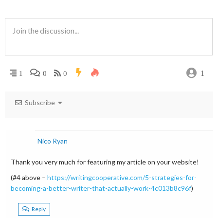
1
1
0
0
Subscribe
Nico Ryan
Thank you very much for featuring my article on your website!
(#4 above –
https://writingcooperative.com/5-strategies-for-
becoming-a-better-writer-that-actually-work-4c013b8c96f
)
Reply