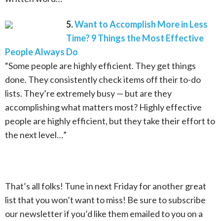
5.
Want to Accomplish More in Less
Time? 9 Things the Most Effective
People Always Do
“Some people are highly efficient. They get things
done. They consistently check items off their to-do
lists. They’re extremely busy — but are they
accomplishing what matters most? Highly effective
people are highly efficient, but they take their effort to
the next level…”
That’s all folks! Tune in next Friday for another great
list that you won’t want to miss! Be sure to subscribe
our newsletter if you’d like them emailed to you on a