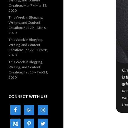
Writing, and Content
Creation: Mar 7 – Mar 13,
2020
This Week in Blogging,
Writing, and Content
Creation: Feb 29 – Mar 6,
2020
This Week in Blogging,
Writing, and Content
Creation: Feb 22 – Feb 28,
2020
This Week in Blogging,
Writing, and Content
One
Creation: Feb 15 – Feb 21,
is 
2020
gri
dou
CONNECT WITH US!
wil
the