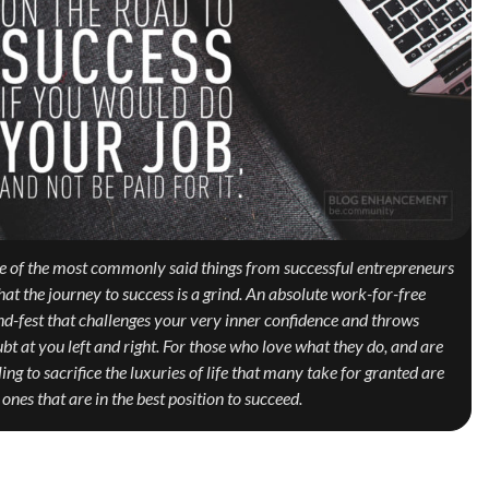
 of the most commonly said things from successful entrepreneurs
that the journey to success is a grind. An absolute work-for-free
nd-fest that challenges your very inner confidence and throws
bt at you left and right. For those who love what they do, and are
ling to sacrifice the luxuries of life that many take for granted are
 ones that are in the best position to succeed.