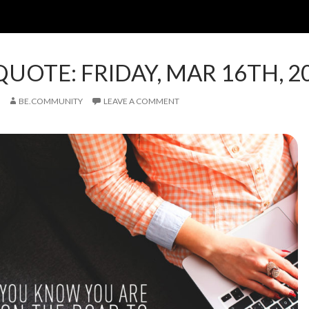
QUOTE: FRIDAY, MAR 16TH, 2
BE.COMMUNITY
LEAVE A COMMENT