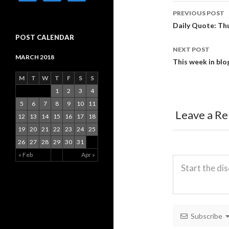
PREVIOUS POST
Post
Daily Quote: Thu
POST CALENDAR
navigati
NEXT POST
MARCH 2018
This week in blo
M
T
W
T
F
S
S
1
2
3
4
5
6
7
8
9
10
11
Leave a Re
12
13
14
15
16
17
18
19
20
21
22
23
24
25
26
27
28
29
30
31
« Feb
Apr »
Subscribe