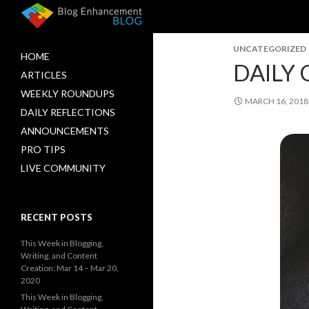
UNCATEGORIZED
HOME
DAILY 
ARTICLES
WEEKLY ROUNDUPS
MARCH 16, 2018
DAILY REFLECTIONS
ANNOUNCEMENTS
PRO TIPS
LIVE COMMUNITY
RECENT POSTS
This Week in Blogging,
Writing, and Content
Creation: Mar 14 – Mar 20,
2020
This Week in Blogging,