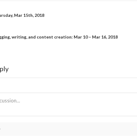
rsday, Mar 15th, 2018
on
gging, writing, and content creation: Mar 10 – Mar 16, 2018
ply