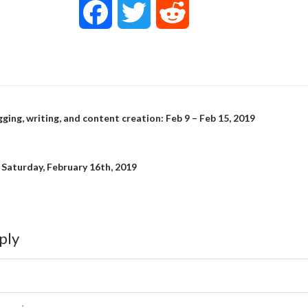
F
T
R
a
w
e
c
i
d
e
t
d
gging, writing, and content creation: Feb 9 – Feb 15, 2019
on
b
t
i
: Saturday, February 16th, 2019
o
e
t
o
r
ply
k