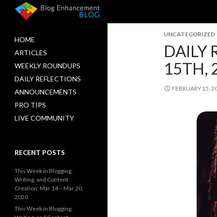
UNCATEGORIZED
HOME
DAILY 
ARTICLES
15TH, 
WEEKLY ROUNDUPS
DAILY REFLECTIONS
FEBRUARY 15, 2
ANNOUNCEMENTS
PRO TIPS
LIVE COMMUNITY
RECENT POSTS
This Week in Blogging,
Writing, and Content
Creation: Mar 14 – Mar 20,
2020
This Week in Blogging,