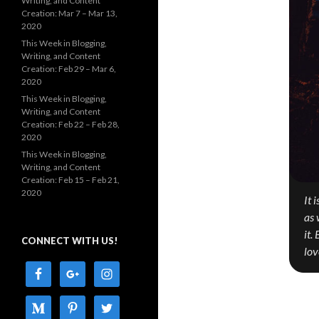
Writing, and Content
Creation: Mar 7 – Mar 13,
2020
This Week in Blogging,
Writing, and Content
Creation: Feb 29 – Mar 6,
2020
This Week in Blogging,
Writing, and Content
Creation: Feb 22 – Feb 28,
2020
This Week in Blogging,
Writing, and Content
Creation: Feb 15 – Feb 21,
2020
It 
as 
it.
CONNECT WITH US!
lov