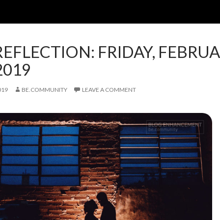
REFLECTION: FRIDAY, FEBRU
2019
019
BE.COMMUNITY
LEAVE A COMMENT