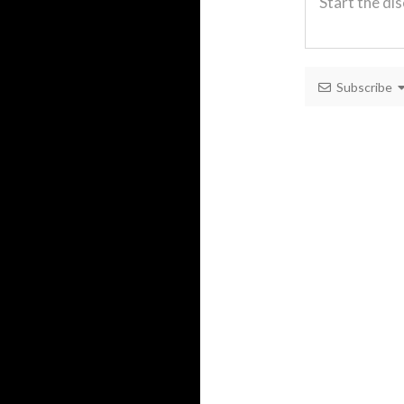
Subscribe