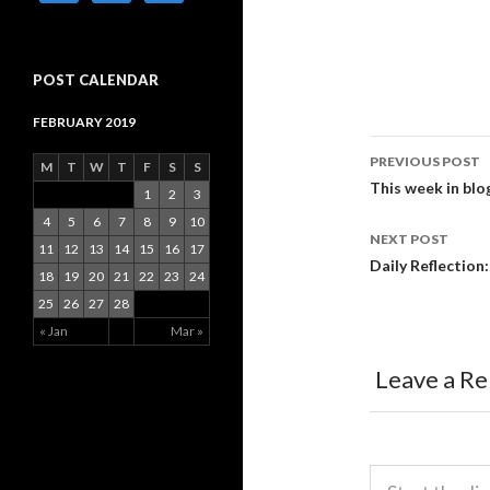
POST CALENDAR
FEBRUARY 2019
PREVIOUS POST
M
T
W
T
F
S
S
Post
This week in blo
1
2
3
4
5
6
7
8
9
10
navigati
NEXT POST
11
12
13
14
15
16
17
Daily Reflection
18
19
20
21
22
23
24
25
26
27
28
« Jan
Mar »
Leave a Re