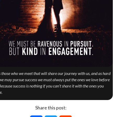
is those who we meet that will share our journey with us, and as hard
we may pursue success we must always put the ones we love before
 Because success is nothing if you can’t share it with the ones you
e.
Share this post: