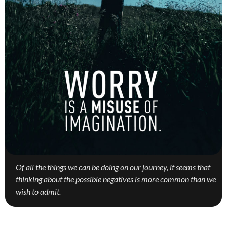
Of all the things we can be doing on our journey, it seems that
thinking about the possible negatives is more common than we
wish to admit.