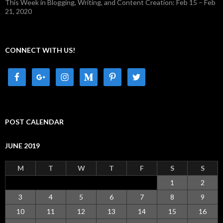
This Week in Blogging, Writing, and Content Creation: Feb 15 – Feb
21, 2020
CONNECT WITH US!
POST CALENDAR
JUNE 2019
M
T
W
T
F
S
S
1
2
3
4
5
6
7
8
9
10
11
12
13
14
15
16