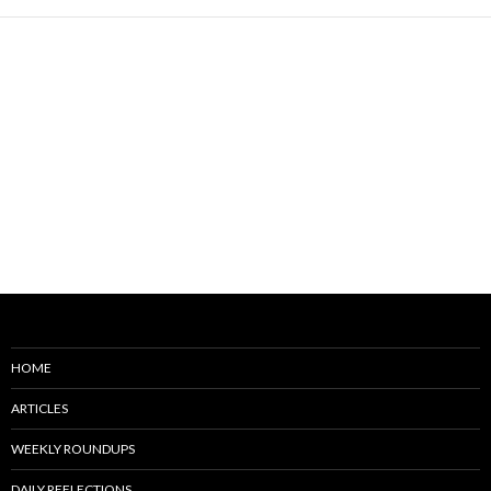
HOME
ARTICLES
WEEKLY ROUNDUPS
DAILY REFLECTIONS