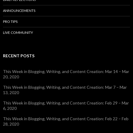
ANNOUNCEMENTS
PRO TIPS
LIVE COMMUNITY
RECENT POSTS
This Week in Blogging, Writing, and Content Creation: Mar 14 – Mar
20, 2020
This Week in Blogging, Writing, and Content Creation: Mar 7 – Mar
13, 2020
This Week in Blogging, Writing, and Content Creation: Feb 29 – Mar
6, 2020
This Week in Blogging, Writing, and Content Creation: Feb 22 – Feb
28, 2020