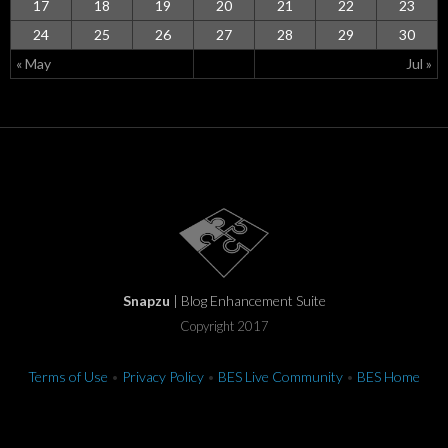
17
18
19
20
21
22
23
24
25
26
27
28
29
30
« May
Jul »
Snapzu
| Blog Enhancement Suite
Copyright 2017
Terms of Use
•
Privacy Policy
•
BES Live Community
•
BES Home