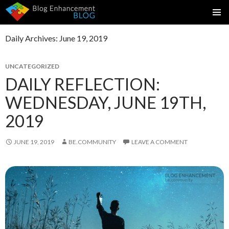
SKIP
PRIMAR
TO
MENU
Daily Archives: June 19, 2019
CONTENT
UNCATEGORIZED
DAILY REFLECTION:
WEDNESDAY, JUNE 19TH,
2019
JUNE 19, 2019
BE.COMMUNITY
LEAVE A COMMENT