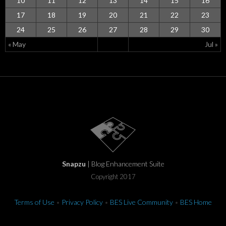
10
11
12
13
14
15
16
17
18
19
20
21
22
23
24
25
26
27
28
29
30
« May
Jul »
Snapzu
| Blog Enhancement Suite
Copyright 2017
Terms of Use
•
Privacy Policy
•
BES Live Community
•
BES Home