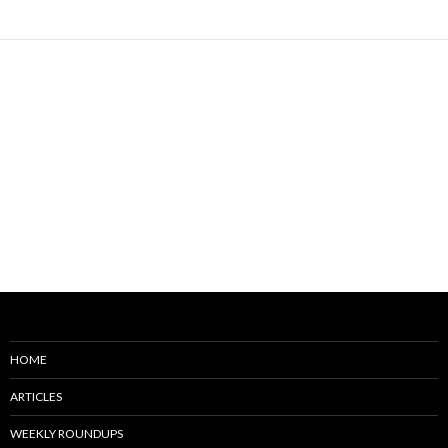
HOME
ARTICLES
WEEKLY ROUNDUPS