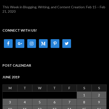
This Week in Blogging, Writing, and Content Creation: Feb 15 – Feb
21, 2020
CONNECT WITH US!
POST CALENDAR
JUNE 2019
M
T
W
T
F
S
S
1
2
3
4
5
6
7
8
9