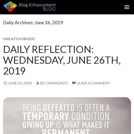
SKIP
PRIMAR
TO
MENU
Daily Archives: June 26, 2019
CONTENT
UNCATEGORIZED
DAILY REFLECTION:
WEDNESDAY, JUNE 26TH,
2019
JUNE 26, 2019
BE.COMMUNITY
LEAVE A COMMENT