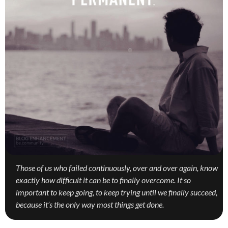
Those of us who failed continuously, over and over again, know
exactly how difficult it can be to finally overcome. It so
important to keep going, to keep trying until we finally succeed,
because it’s the only way most things get done.