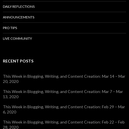
DAILY REFLECTIONS
ANNOUNCEMENTS
PRO TIPS
LIVE COMMUNITY
RECENT POSTS
This Week in Blogging, Writing, and Content Creation: Mar 14 – Mar
20, 2020
This Week in Blogging, Writing, and Content Creation: Mar 7 – Mar
13, 2020
This Week in Blogging, Writing, and Content Creation: Feb 29 – Mar
6, 2020
This Week in Blogging, Writing, and Content Creation: Feb 22 – Feb
28, 2020