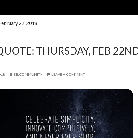
 February 22, 2018
QUOTE: THURSDAY, FEB 22ND
018
BE.COMMUNITY
LEAVE A COMMENT