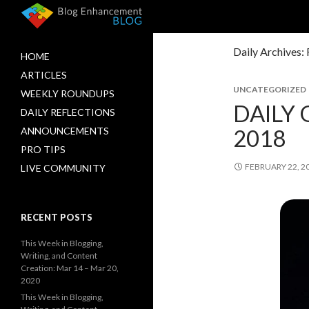
Daily Archives:
HOME
ARTICLES
UNCATEGORIZED
WEEKLY ROUNDUPS
DAILY 
DAILY REFLECTIONS
2018
ANNOUNCEMENTS
PRO TIPS
FEBRUARY 22, 2
LIVE COMMUNITY
RECENT POSTS
This Week in Blogging,
Writing, and Content
Creation: Mar 14 – Mar 20,
2020
This Week in Blogging,