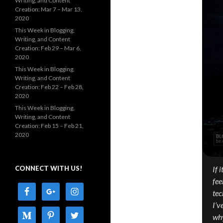
Writing, and Content
Creation: Mar 7 – Mar 13,
2020
This Week in Blogging,
Writing, and Content
Creation: Feb 29 – Mar 6,
2020
This Week in Blogging,
Writing, and Content
Creation: Feb 22 – Feb 28,
2020
This Week in Blogging,
Writing, and Content
Creation: Feb 15 – Feb 21,
2020
CONNECT WITH US!
If 
fee
tec
I’v
why