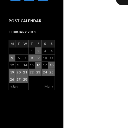
POST CALENDAR
FEBRUARY 2018
M
T
W
T
F
S
S
1
2
3
4
5
6
7
8
9
10
11
12
13
14
15
16
17
18
19
20
21
22
23
24
25
26
27
28
« Jan
Mar »