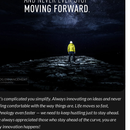
it’s complicated you simplify. Always innovating on ideas and never
ling comfortable with the way things are. Life moves so fast,
hnology even faster — we need to keep hustling just to stay ahead.
e always appreciated those who stay ahead of the curve, you are
 innovation happens!