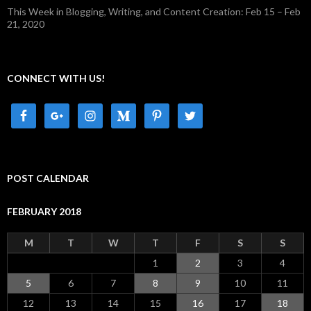
This Week in Blogging, Writing, and Content Creation: Feb 15 – Feb
21, 2020
CONNECT WITH US!
POST CALENDAR
FEBRUARY 2018
M
T
W
T
F
S
S
1
2
3
4
5
6
7
8
9
10
11
12
13
14
15
16
17
18