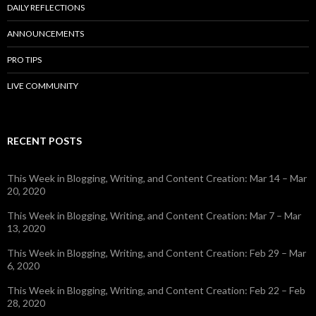
DAILY REFLECTIONS
ANNOUNCEMENTS
PRO TIPS
LIVE COMMUNITY
RECENT POSTS
This Week in Blogging, Writing, and Content Creation: Mar 14 – Mar
20, 2020
This Week in Blogging, Writing, and Content Creation: Mar 7 – Mar
13, 2020
This Week in Blogging, Writing, and Content Creation: Feb 29 – Mar
6, 2020
This Week in Blogging, Writing, and Content Creation: Feb 22 – Feb
28, 2020