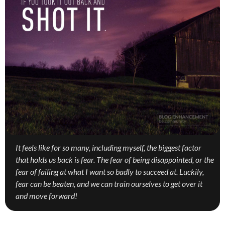
It feels like for so many, including myself, the biggest factor
that holds us back is fear. The fear of being disappointed, or the
fear of failing at what I want so badly to succeed at. Luckily,
fear can be beaten, and we can train ourselves to get over it
and move forward!