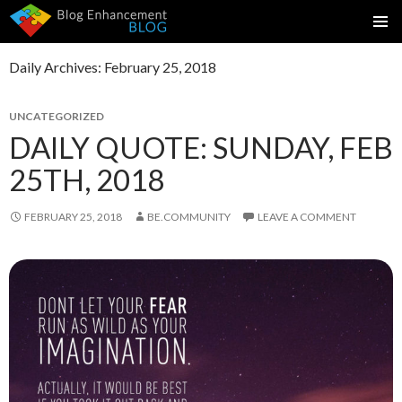
SKIP
PRIMAR
TO
MENU
Daily Archives: February 25, 2018
CONTENT
UNCATEGORIZED
DAILY QUOTE: SUNDAY, FEB
25TH, 2018
FEBRUARY 25, 2018
BE.COMMUNITY
LEAVE A COMMENT