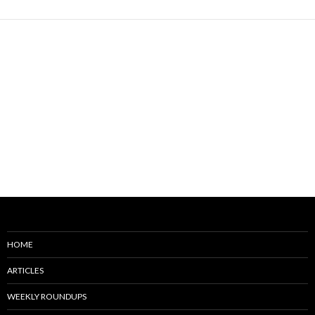
HOME
ARTICLES
WEEKLY ROUNDUPS