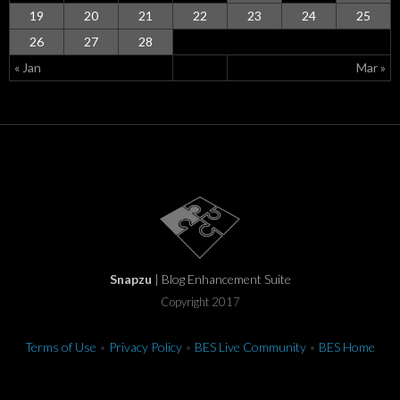
19
20
21
22
23
24
25
26
27
28
« Jan
Mar »
Snapzu
| Blog Enhancement Suite
Copyright 2017
Terms of Use
•
Privacy Policy
•
BES Live Community
•
BES Home