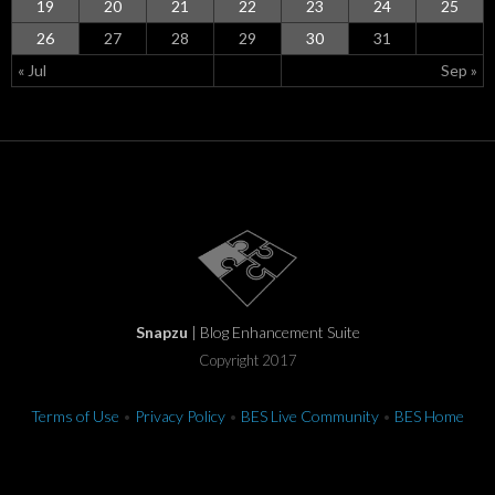
19
20
21
22
23
24
25
26
27
28
29
30
31
« Jul
Sep »
Snapzu
| Blog Enhancement Suite
Copyright 2017
Terms of Use
•
Privacy Policy
•
BES Live Community
•
BES Home