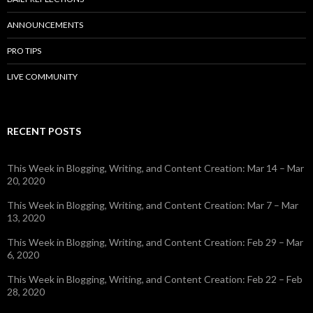
ANNOUNCEMENTS
PRO TIPS
LIVE COMMUNITY
RECENT POSTS
This Week in Blogging, Writing, and Content Creation: Mar 14 – Mar
20, 2020
This Week in Blogging, Writing, and Content Creation: Mar 7 – Mar
13, 2020
This Week in Blogging, Writing, and Content Creation: Feb 29 – Mar
6, 2020
This Week in Blogging, Writing, and Content Creation: Feb 22 – Feb
28, 2020