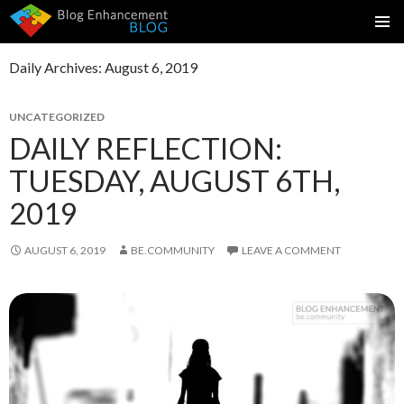
SKIP
PRIMAR
TO
MENU
Daily Archives: August 6, 2019
CONTENT
UNCATEGORIZED
DAILY REFLECTION:
TUESDAY, AUGUST 6TH,
2019
AUGUST 6, 2019
BE.COMMUNITY
LEAVE A COMMENT