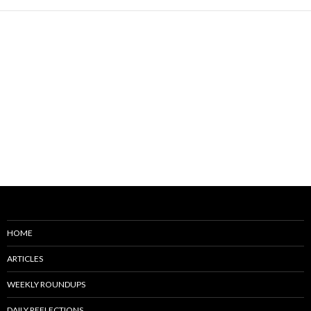
HOME
ARTICLES
WEEKLY ROUNDUPS
DAILY REFLECTIONS