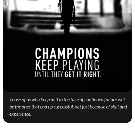
Those of us who keep at it in the face of continued failure will
be the ones that end up successful, not just because of skill and
experience.