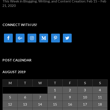
This Week in Blogging, Writing, and Content Creation: Feb 15 – Feb
21, 2020
CONNECT WITH US!
POST CALENDAR
AUGUST 2019
M
T
W
T
F
S
S
1
2
3
4
5
6
7
8
9
10
11
12
13
14
15
16
17
18