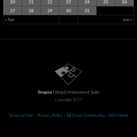
20
21
22
23
24
25
26
27
28
29
30
31
« Apr
Jun »
Snapzu
| Blog Enhancement Suite
Copyright 2017
Terms of Use
•
Privacy Policy
•
BES Live Community
•
BES Home