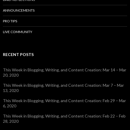
ANNOUNCEMENTS
PRO TIPS
LIVE COMMUNITY
RECENT POSTS
This Week in Blogging, Writing, and Content Creation: Mar 14 – Mar
20, 2020
This Week in Blogging, Writing, and Content Creation: Mar 7 – Mar
13, 2020
This Week in Blogging, Writing, and Content Creation: Feb 29 – Mar
6, 2020
This Week in Blogging, Writing, and Content Creation: Feb 22 – Feb
28, 2020