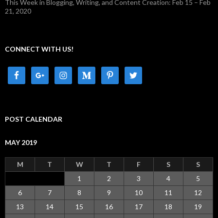
This Week in Blogging, Writing, and Content Creation: Feb 15 – Feb
21, 2020
CONNECT WITH US!
POST CALENDAR
MAY 2019
M
T
W
T
F
S
S
1
2
3
4
5
6
7
8
9
10
11
12
13
14
15
16
17
18
19