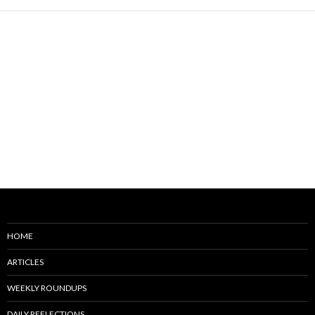
HOME
ARTICLES
WEEKLY ROUNDUPS
DAILY REFLECTIONS