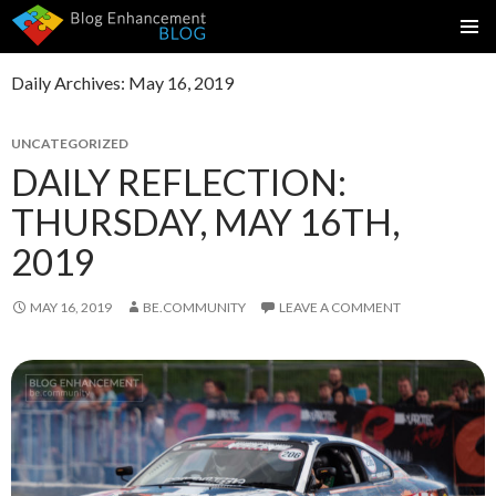
SKIP
PRIMAR
TO
MENU
Daily Archives: May 16, 2019
CONTENT
UNCATEGORIZED
DAILY REFLECTION:
THURSDAY, MAY 16TH,
2019
MAY 16, 2019
BE.COMMUNITY
LEAVE A COMMENT