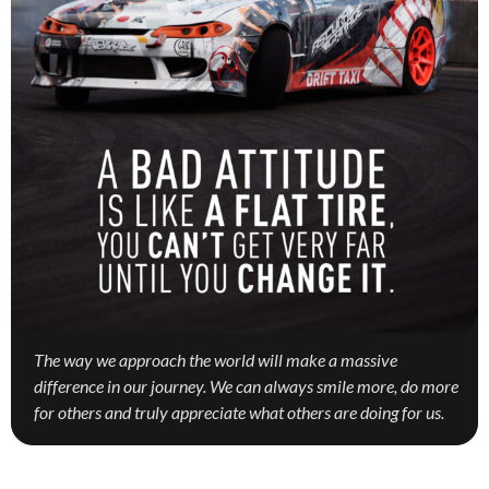
The way we approach the world will make a massive
difference in our journey. We can always smile more, do more
for others and truly appreciate what others are doing for us.