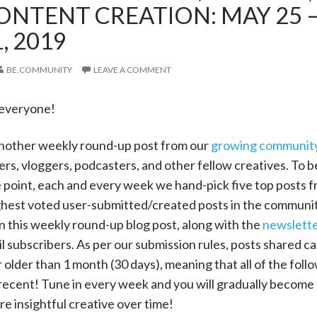
ONTENT CREATION: MAY 25 
, 2019
BE.COMMUNITY
LEAVE A COMMENT
 everyone!
nother weekly round-up post from our
growing communit
ers, vloggers, podcasters, and other fellow creatives. To b
e point, each and every week we hand-pick five top posts f
ighest voted user-submitted/created posts in the communi
n this weekly round-up blog post, along with the
newslett
ail subscribers. As per our submission rules, posts shared c
r older than 1 month (30 days), meaning that all of the foll
recent! Tune in every week and you will gradually become 
e insightful creative over time!