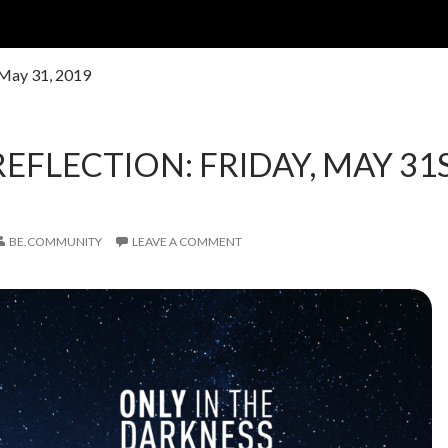
 May 31, 2019
REFLECTION: FRIDAY, MAY 31S
BE.COMMUNITY
LEAVE A COMMENT