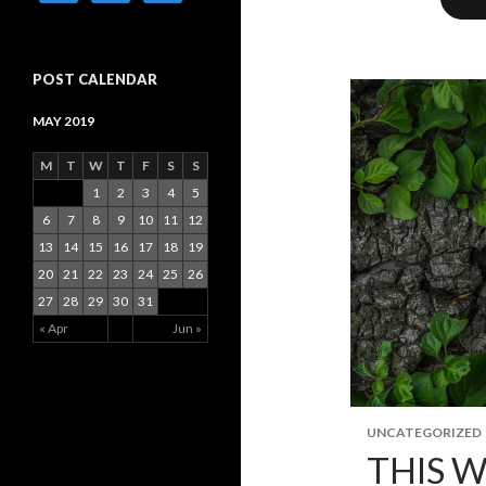
POST CALENDAR
MAY 2019
M
T
W
T
F
S
S
1
2
3
4
5
6
7
8
9
10
11
12
13
14
15
16
17
18
19
20
21
22
23
24
25
26
27
28
29
30
31
« Apr
Jun »
UNCATEGORIZED
THIS W