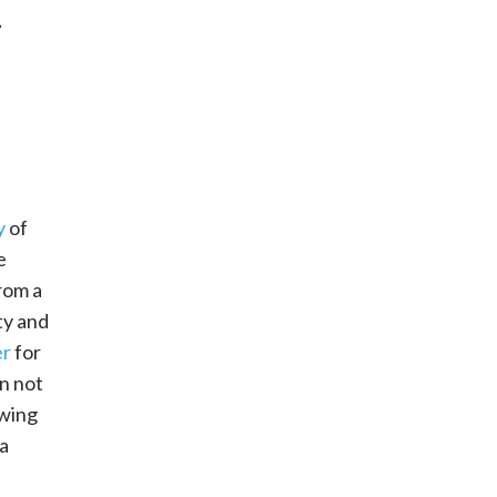
–
y
of
e
rom a
ty and
er
for
an not
owing
a