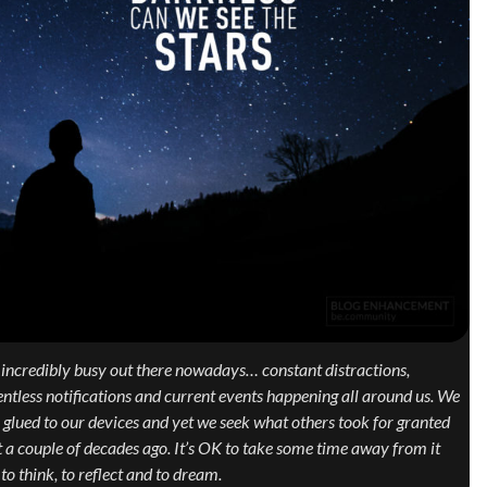
s incredibly busy out there nowadays… constant distractions,
entless notifications and current events happening all around us. We
 glued to our devices and yet we seek what others took for granted
t a couple of decades ago. It’s OK to take some time away from it
, to think, to reflect and to dream.