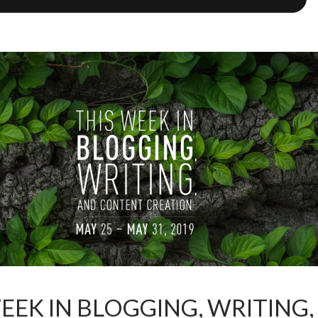
EEK IN BLOGGING, WRITING,