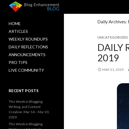
Daily Archives:
HOME
ARTICLES
UNCATEGORIZED
WEEKLY ROUNDUPS
DAILY 
DAILY REFLECTIONS
2019
ANNOUNCEMENTS
PRO TIPS
MAY 31, 2019
LIVE COMMUNITY
RECENT POSTS
This Week in Blogging,
Writing, and Content
Creation: Mar 14 – Mar 20,
2020
This Week in Blogging,