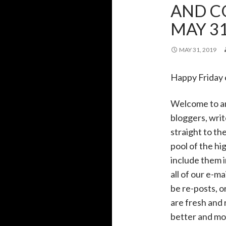
AND C
MAY 31
MAY 31, 2019
Happy Friday
Welcome to a
bloggers, writ
straight to th
pool of the h
include them i
all of our e-m
be re-posts, o
are fresh and 
better and mor