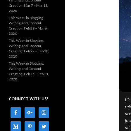
Writing, and Content
Creation: Mar 7 – Mar 13,
2020
This Week in Blogging,
Writing, and Content
Creation: Feb 29 – Mar 6,
2020
This Week in Blogging,
Writing, and Content
Creation: Feb 22 – Feb 28,
2020
This Week in Blogging,
Writing, and Content
Creation: Feb 15 – Feb 21,
2020
CONNECT WITH US!
It’
rel
are
jus
all