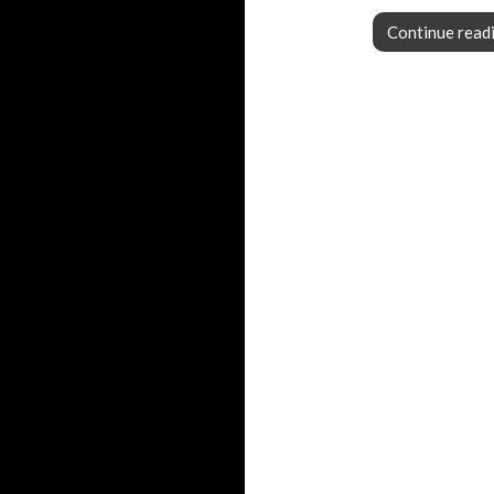
Continue read