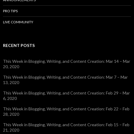
PRO TIPS
LIVE COMMUNITY
RECENT POSTS
This Week in Blogging, Writing, and Content Creation: Mar 14 – Mar
20, 2020
This Week in Blogging, Writing, and Content Creation: Mar 7 – Mar
13, 2020
This Week in Blogging, Writing, and Content Creation: Feb 29 – Mar
6, 2020
This Week in Blogging, Writing, and Content Creation: Feb 22 – Feb
28, 2020
This Week in Blogging, Writing, and Content Creation: Feb 15 – Feb
21, 2020