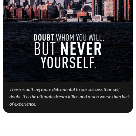
There is nothing more detrimental to our success than self
doubt, it is the ultimate dream killer, and much worse than lack
of experience.