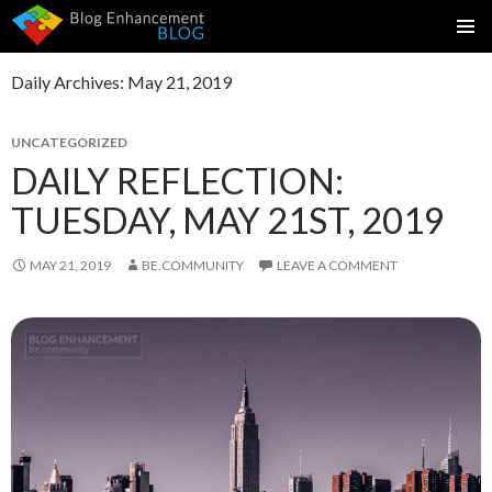
SKIP
PRIMAR
TO
MENU
Daily Archives: May 21, 2019
CONTENT
UNCATEGORIZED
DAILY REFLECTION:
TUESDAY, MAY 21ST, 2019
MAY 21, 2019
BE.COMMUNITY
LEAVE A COMMENT