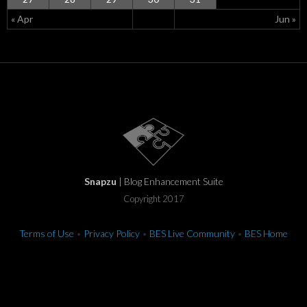
« Apr
Jun »
Snapzu
| Blog Enhancement Suite
Copyright 2017
Terms of Use
•
Privacy Policy
•
BES Live Community
•
BES Home