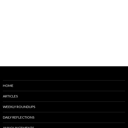
HOME
ARTICLES
WEEKLY ROUNDUPS
DAILY REFLECTIONS
ANNOUNCEMENTS