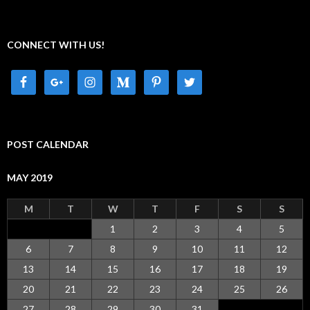
CONNECT WITH US!
POST CALENDAR
MAY 2019
M
T
W
T
F
S
S
1
2
3
4
5
6
7
8
9
10
11
12
13
14
15
16
17
18
19
20
21
22
23
24
25
26
27
28
29
30
31