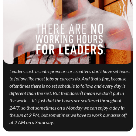
Leaders such as entrepreneurs or creatives don’t have set hours
to follow like most jobs or careers do. And that’s fine, because
oftentimes there is no set schedule to follow, and every day is
different than the rest. But that doesn’t mean we don’t put in
the work — it’s just that the hours are scattered throughout,
24/7, so that sometimes on a Monday we can enjoy a day in
the sun at 2 PM, but sometimes we have to work our asses off
at 2 AM on a Saturday.