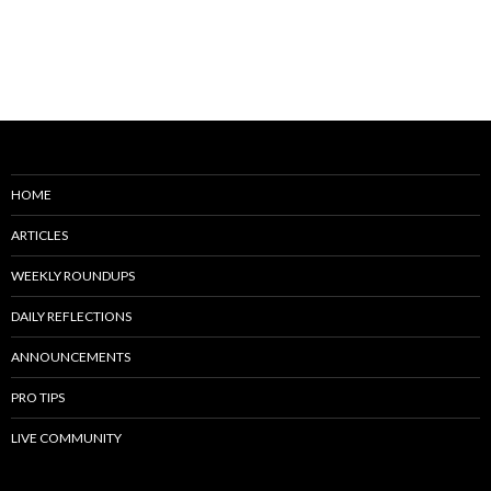
HOME
ARTICLES
WEEKLY ROUNDUPS
DAILY REFLECTIONS
ANNOUNCEMENTS
PRO TIPS
LIVE COMMUNITY