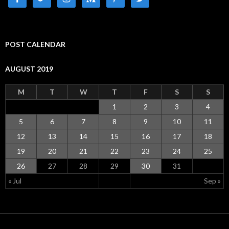
POST CALENDAR
AUGUST 2019
M
T
W
T
F
S
S
1
2
3
4
5
6
7
8
9
10
11
12
13
14
15
16
17
18
19
20
21
22
23
24
25
26
27
28
29
30
31
« Jul
Sep »