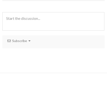
Subscribe