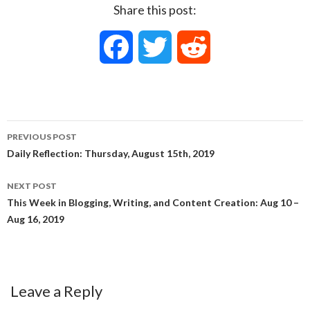
Share this post:
F
T
R
a
w
e
c
i
d
PREVIOUS POST
e
t
d
Post
Daily Reflection: Thursday, August 15th, 2019
navigation
b
t
i
NEXT POST
This Week in Blogging, Writing, and Content Creation: Aug 10 –
o
e
t
Aug 16, 2019
o
r
k
Leave a Reply