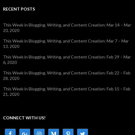
RECENT POSTS
This Week in Blogging, Writing, and Content Creation: Mar 14 – Mar
20, 2020
This Week in Blogging, Writing, and Content Creation: Mar 7 – Mar
13, 2020
This Week in Blogging, Writing, and Content Creation: Feb 29 – Mar
6, 2020
This Week in Blogging, Writing, and Content Creation: Feb 22 – Feb
28, 2020
This Week in Blogging, Writing, and Content Creation: Feb 15 – Feb
21, 2020
CONNECT WITH US!