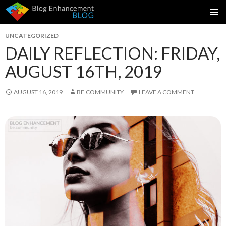
SKIP
PRIMAR
TO
UNCATEGORIZED
MENU
CONTENT
DAILY REFLECTION: FRIDAY,
AUGUST 16TH, 2019
AUGUST 16, 2019
BE.COMMUNITY
LEAVE A COMMENT