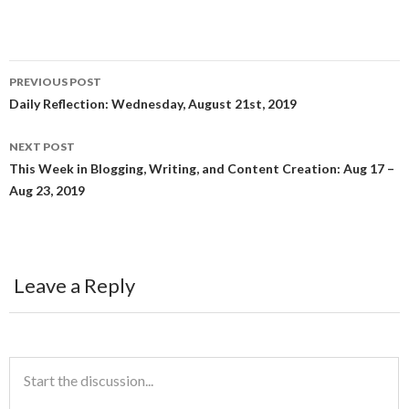
a
w
e
c
i
d
PREVIOUS POST
e
t
d
Post
Daily Reflection: Wednesday, August 21st, 2019
navigation
b
t
i
NEXT POST
This Week in Blogging, Writing, and Content Creation: Aug 17 –
o
e
t
Aug 23, 2019
o
r
k
Leave a Reply