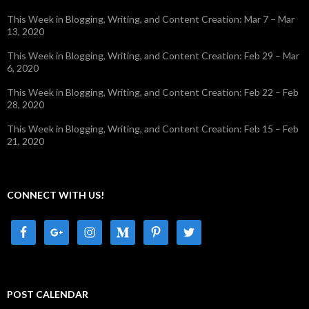
This Week in Blogging, Writing, and Content Creation: Mar 7 – Mar
13, 2020
This Week in Blogging, Writing, and Content Creation: Feb 29 – Mar
6, 2020
This Week in Blogging, Writing, and Content Creation: Feb 22 – Feb
28, 2020
This Week in Blogging, Writing, and Content Creation: Feb 15 – Feb
21, 2020
CONNECT WITH US!
POST CALENDAR