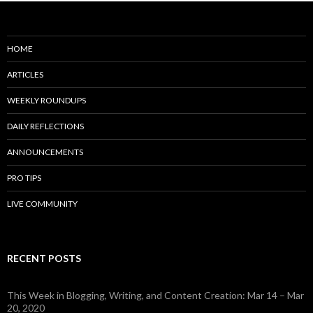
HOME
ARTICLES
WEEKLY ROUNDUPS
DAILY REFLECTIONS
ANNOUNCEMENTS
PRO TIPS
LIVE COMMUNITY
RECENT POSTS
This Week in Blogging, Writing, and Content Creation: Mar 14 – Mar
20, 2020