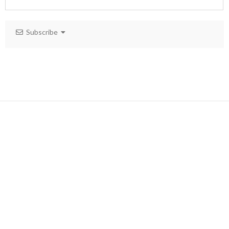
Subscribe