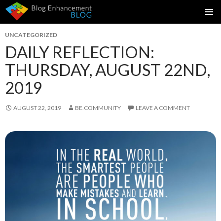
SKIP
PRIMAR
TO
UNCATEGORIZED
MENU
CONTENT
DAILY REFLECTION:
THURSDAY, AUGUST 22ND,
2019
AUGUST 22, 2019
BE.COMMUNITY
LEAVE A COMMENT