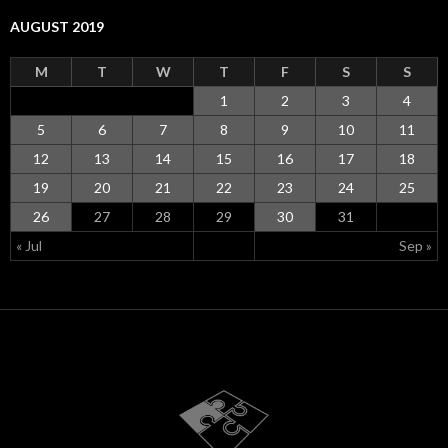
AUGUST 2019
M
T
W
T
F
S
S
1
2
3
4
5
6
7
8
9
10
11
12
13
14
15
16
17
18
19
20
21
22
23
24
25
26
27
28
29
30
31
« Jul
Sep »