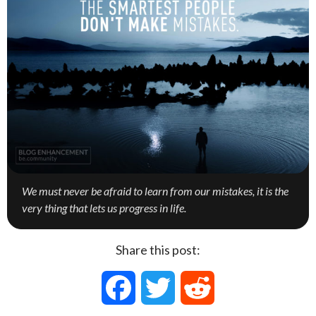
We must never be afraid to learn from our mistakes, it is the
very thing that lets us progress in life.
Share this post:
F
T
R